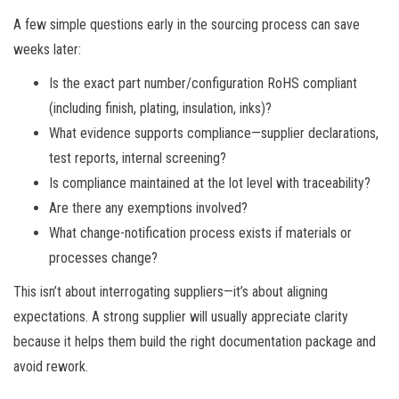
A few simple questions early in the sourcing process can save
weeks later:
Is the exact part number/configuration RoHS compliant
(including finish, plating, insulation, inks)?
What evidence supports compliance—supplier declarations,
test reports, internal screening?
Is compliance maintained at the lot level with traceability?
Are there any exemptions involved?
What change-notification process exists if materials or
processes change?
This isn’t about interrogating suppliers—it’s about aligning
expectations. A strong supplier will usually appreciate clarity
because it helps them build the right documentation package and
avoid rework.