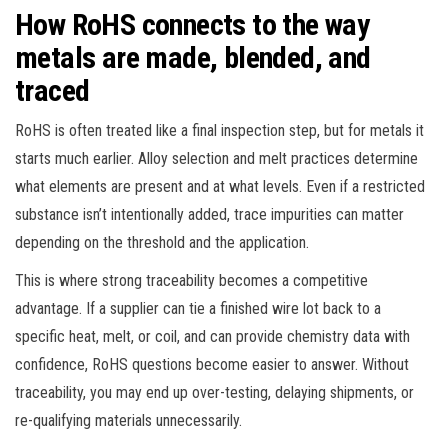
How RoHS connects to the way
metals are made, blended, and
traced
RoHS is often treated like a final inspection step, but for metals it
starts much earlier. Alloy selection and melt practices determine
what elements are present and at what levels. Even if a restricted
substance isn’t intentionally added, trace impurities can matter
depending on the threshold and the application.
This is where strong traceability becomes a competitive
advantage. If a supplier can tie a finished wire lot back to a
specific heat, melt, or coil, and can provide chemistry data with
confidence, RoHS questions become easier to answer. Without
traceability, you may end up over-testing, delaying shipments, or
re-qualifying materials unnecessarily.