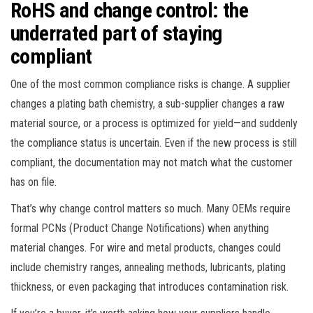
RoHS and change control: the
underrated part of staying
compliant
One of the most common compliance risks is change. A supplier
changes a plating bath chemistry, a sub-supplier changes a raw
material source, or a process is optimized for yield—and suddenly
the compliance status is uncertain. Even if the new process is still
compliant, the documentation may not match what the customer
has on file.
That’s why change control matters so much. Many OEMs require
formal PCNs (Product Change Notifications) when anything
material changes. For wire and metal products, changes could
include chemistry ranges, annealing methods, lubricants, plating
thickness, or even packaging that introduces contamination risk.