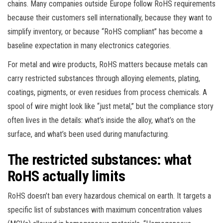
chains. Many companies outside Europe follow RoHS requirements
because their customers sell internationally, because they want to
simplify inventory, or because “RoHS compliant” has become a
baseline expectation in many electronics categories.
For metal and wire products, RoHS matters because metals can
carry restricted substances through alloying elements, plating,
coatings, pigments, or even residues from process chemicals. A
spool of wire might look like “just metal,” but the compliance story
often lives in the details: what’s inside the alloy, what’s on the
surface, and what’s been used during manufacturing.
The restricted substances: what
RoHS actually limits
RoHS doesn’t ban every hazardous chemical on earth. It targets a
specific list of substances with maximum concentration values