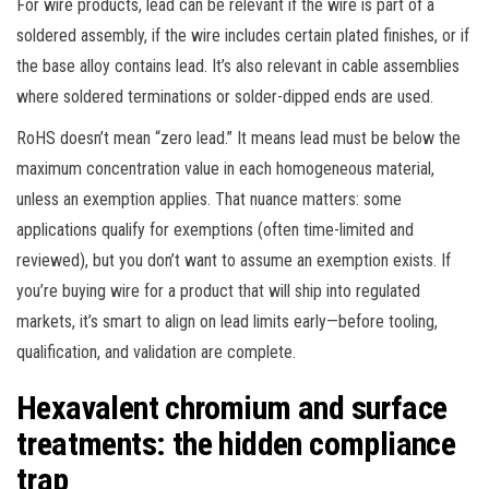
For wire products, lead can be relevant if the wire is part of a
soldered assembly, if the wire includes certain plated finishes, or if
the base alloy contains lead. It’s also relevant in cable assemblies
where soldered terminations or solder-dipped ends are used.
RoHS doesn’t mean “zero lead.” It means lead must be below the
maximum concentration value in each homogeneous material,
unless an exemption applies. That nuance matters: some
applications qualify for exemptions (often time-limited and
reviewed), but you don’t want to assume an exemption exists. If
you’re buying wire for a product that will ship into regulated
markets, it’s smart to align on lead limits early—before tooling,
qualification, and validation are complete.
Hexavalent chromium and surface
treatments: the hidden compliance
trap