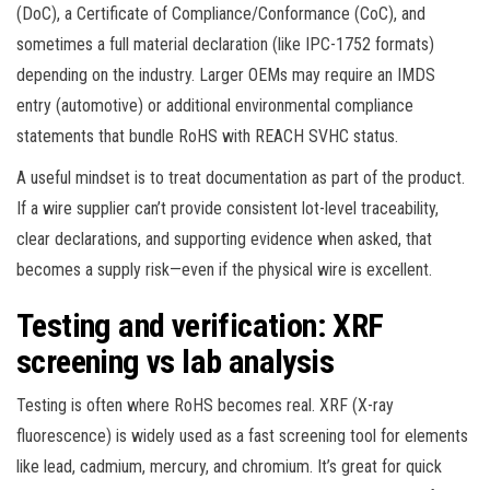
(DoC), a Certificate of Compliance/Conformance (CoC), and
sometimes a full material declaration (like IPC-1752 formats)
depending on the industry. Larger OEMs may require an IMDS
entry (automotive) or additional environmental compliance
statements that bundle RoHS with REACH SVHC status.
A useful mindset is to treat documentation as part of the product.
If a wire supplier can’t provide consistent lot-level traceability,
clear declarations, and supporting evidence when asked, that
becomes a supply risk—even if the physical wire is excellent.
Testing and verification: XRF
screening vs lab analysis
Testing is often where RoHS becomes real. XRF (X-ray
fluorescence) is widely used as a fast screening tool for elements
like lead, cadmium, mercury, and chromium. It’s great for quick