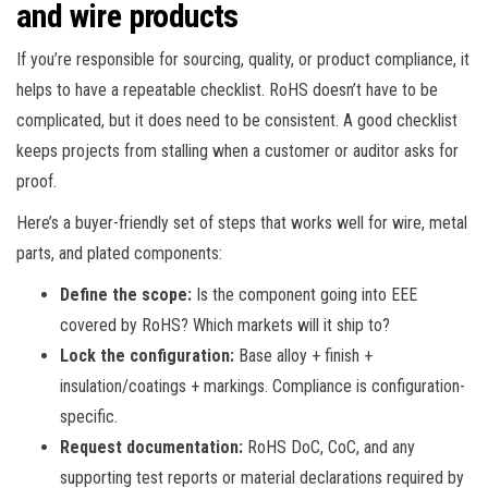
and wire products
If you’re responsible for sourcing, quality, or product compliance, it
helps to have a repeatable checklist. RoHS doesn’t have to be
complicated, but it does need to be consistent. A good checklist
keeps projects from stalling when a customer or auditor asks for
proof.
Here’s a buyer-friendly set of steps that works well for wire, metal
parts, and plated components:
Define the scope:
Is the component going into EEE
covered by RoHS? Which markets will it ship to?
Lock the configuration:
Base alloy + finish +
insulation/coatings + markings. Compliance is configuration-
specific.
Request documentation:
RoHS DoC, CoC, and any
supporting test reports or material declarations required by