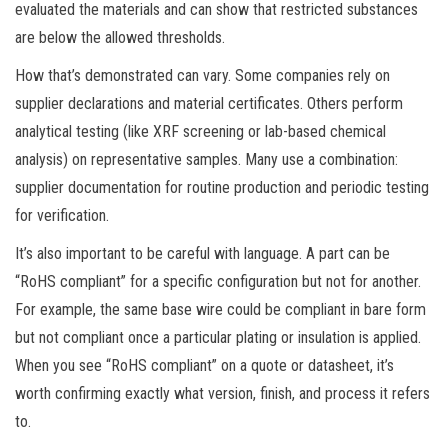
evaluated the materials and can show that restricted substances
are below the allowed thresholds.
How that’s demonstrated can vary. Some companies rely on
supplier declarations and material certificates. Others perform
analytical testing (like XRF screening or lab-based chemical
analysis) on representative samples. Many use a combination:
supplier documentation for routine production and periodic testing
for verification.
It’s also important to be careful with language. A part can be
“RoHS compliant” for a specific configuration but not for another.
For example, the same base wire could be compliant in bare form
but not compliant once a particular plating or insulation is applied.
When you see “RoHS compliant” on a quote or datasheet, it’s
worth confirming exactly what version, finish, and process it refers
to.