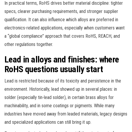
In practical terms, RoHS drives better material discipline: tighter
specs, clearer purchasing requirements, and stronger supplier
qualification. It can also influence which alloys are preferred in
electronics-related applications, especially when customers want
a “global compliance” approach that covers RoHS, REACH, and
other regulations together.
Lead in alloys and finishes: where
RoHS questions usually start
Lead is restricted because of its toxicity and persistence in the
environment. Historically, lead showed up in several places: in
solder (especially tin-lead solder), in certain brass alloys for
machinability, and in some coatings or pigments. While many
industries have moved away from leaded materials, legacy designs
and specialized applications can still bring it up.