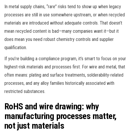
In metal supply chains, “rare” risks tend to show up when legacy
processes are still in use somewhere upstream, or when recycled
materials are introduced without adequate controls. That doesn’t
mean recycled content is bad—many companies want it—but it
does mean you need robust chemistry controls and supplier
qualification.
If you’re building a compliance program, it’s smart to focus on your
highest-risk materials and processes first. For wire and metal, that
often means: plating and surface treatments, solderability-related
processes, and any alloy families historically associated with
restricted substances.
RoHS and wire drawing: why
manufacturing processes matter,
not just materials