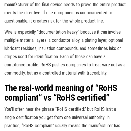
manufacturer of the final device needs to prove the entire product
meets the directive. If one component is undocumented or
questionable, it creates risk for the whole product line.
Wire is especially “documentation-heavy” because it can involve
multiple material layers: a conductor alloy, a plating layer, optional
lubricant residues, insulation compounds, and sometimes inks or
stripes used for identification. Each of those can have a
compliance profile. RoHS pushes companies to treat wire not as a
commodity, but as a controlled material with traceability.
The real-world meaning of “RoHS
compliant” vs “RoHS certified”
You’ll often hear the phrase “RoHS certified,” but RoHS isn’t a
single certification you get from one universal authority. In
practice, “RoHS compliant” usually means the manufacturer has