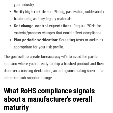
your industry.
Verify high-risk items:
Plating, passivation, solderability
treatments, and any legacy materials.
Set change-control expectations:
Require PCNs for
material/process changes that could affect compliance.
Plan periodic verification:
Screening tests or audits as
appropriate for your risk profile.
The goal isn’t to create bureaucracy—it’s to avoid the painful
scenario where you’re ready to ship a finished product and then
discover a missing declaration, an ambiguous plating spec, or an
untracked sub-supplier change.
What RoHS compliance signals
about a manufacturer’s overall
maturity