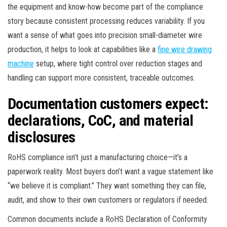
the equipment and know-how become part of the compliance
story because consistent processing reduces variability. If you
want a sense of what goes into precision small-diameter wire
production, it helps to look at capabilities like a
fine wire drawing
machine
setup, where tight control over reduction stages and
handling can support more consistent, traceable outcomes.
Documentation customers expect:
declarations, CoC, and material
disclosures
RoHS compliance isn’t just a manufacturing choice—it’s a
paperwork reality. Most buyers don’t want a vague statement like
“we believe it is compliant.” They want something they can file,
audit, and show to their own customers or regulators if needed.
Common documents include a RoHS Declaration of Conformity