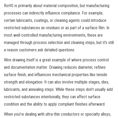
RoHS is primarily about material composition, but manufacturing
processes can indirectly influence compliance. For example,
certain lubricants, coatings, or cleaning agents could introduce
restricted substances as residues or as part of a surface film. In
most well-controlled manufacturing environments, these are
managed through process selection and cleaning steps, but it’s still
a reason customers ask detailed questions.
Wire drawing itself is a great example of where process control
and documentation matter. Drawing reduces diameter, refines
surface finish, and influences mechanical properties like tensile
strength and elongation. It can also involve multiple stages, dies,
lubricants, and annealing steps. While these steps don’t usually add
restricted substances intentionally, they can affect surface
condition and the ability to apply compliant finishes afterward.
When you’re dealing with ultra-thin conductors or specialty alloys,