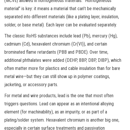
(MCVs) allowed in homogeneous materials. “Homogeneous
material” is key: it means a material that can’t be mechanically
separated into different materials (like a plating layer, insulation,
solder, or base metal). Each layer can be evaluated separately.
The classic RoHS substances include lead (Pb), mercury (Hg),
cadmium (Cd), hexavalent chromium (Cr(VI)), and certain
brominated flame retardants (PBB and PBDE). Over time,
additional phthalates were added (DEHP, BBP, DBP, DIBP), which
often matter more for plastics and cable insulation than for bare
metal wire—but they can still show up in polymer coatings,
jacketing, or accessory parts.
For metal and wire products, lead is the one that most often
triggers questions. Lead can appear as an intentional alloying
element (for machinability), as an impurity, or as part of a
plating/solder system. Hexavalent chromium is another big one,
especially in certain surface treatments and passivation