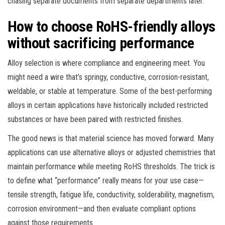
chasing separate documents from separate departments later.
How to choose RoHS-friendly alloys
without sacrificing performance
Alloy selection is where compliance and engineering meet. You
might need a wire that’s springy, conductive, corrosion-resistant,
weldable, or stable at temperature. Some of the best-performing
alloys in certain applications have historically included restricted
substances or have been paired with restricted finishes.
The good news is that material science has moved forward. Many
applications can use alternative alloys or adjusted chemistries that
maintain performance while meeting RoHS thresholds. The trick is
to define what “performance” really means for your use case—
tensile strength, fatigue life, conductivity, solderability, magnetism,
corrosion environment—and then evaluate compliant options
against those requirements.