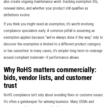
also create ongoing maintenance work: tracking exemption IDs,
renewal dates, and whether your product still qualifies as
definitions evolve.
If you think you might need an exemption, it’s worth involving
compliance specialists early. A common pitfall is assuming an
exemption applies because “we’ve always done it this way,” only to
discover the exemption is limited to a different product category
or has sunsetted. In many cases, it’s simpler long-term to redesign
around compliant materials—if performance allows.
Why RoHS matters commercially:
bids, vendor lists, and customer
trust
RoHS compliance isn’t only about avoiding fines or customs issues.
It’s often a gatekeeper for winning business. Many OEMs and