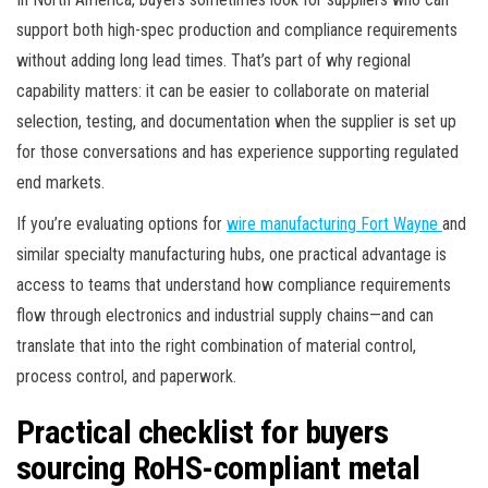
support both high-spec production and compliance requirements
without adding long lead times. That’s part of why regional
capability matters: it can be easier to collaborate on material
selection, testing, and documentation when the supplier is set up
for those conversations and has experience supporting regulated
end markets.
If you’re evaluating options for
wire manufacturing Fort Wayne
and
similar specialty manufacturing hubs, one practical advantage is
access to teams that understand how compliance requirements
flow through electronics and industrial supply chains—and can
translate that into the right combination of material control,
process control, and paperwork.
Practical checklist for buyers
sourcing RoHS-compliant metal