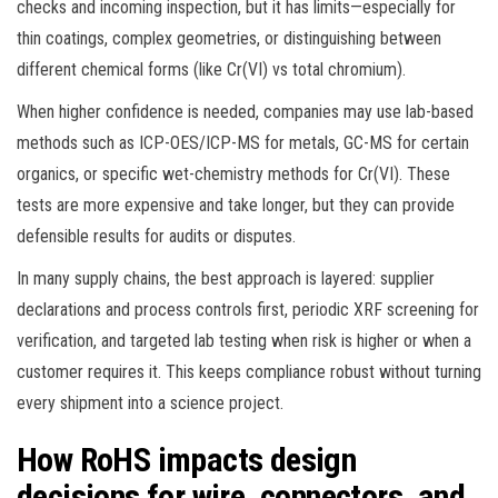
checks and incoming inspection, but it has limits—especially for
thin coatings, complex geometries, or distinguishing between
different chemical forms (like Cr(VI) vs total chromium).
When higher confidence is needed, companies may use lab-based
methods such as ICP-OES/ICP-MS for metals, GC-MS for certain
organics, or specific wet-chemistry methods for Cr(VI). These
tests are more expensive and take longer, but they can provide
defensible results for audits or disputes.
In many supply chains, the best approach is layered: supplier
declarations and process controls first, periodic XRF screening for
verification, and targeted lab testing when risk is higher or when a
customer requires it. This keeps compliance robust without turning
every shipment into a science project.
How RoHS impacts design
decisions for wire, connectors, and