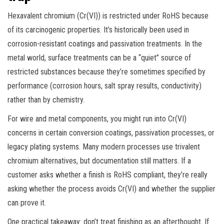
Hexavalent chromium (Cr(VI)) is restricted under RoHS because
of its carcinogenic properties. It’s historically been used in
corrosion-resistant coatings and passivation treatments. In the
metal world, surface treatments can be a “quiet” source of
restricted substances because they’re sometimes specified by
performance (corrosion hours, salt spray results, conductivity)
rather than by chemistry.
For wire and metal components, you might run into Cr(VI)
concerns in certain conversion coatings, passivation processes, or
legacy plating systems. Many modern processes use trivalent
chromium alternatives, but documentation still matters. If a
customer asks whether a finish is RoHS compliant, they’re really
asking whether the process avoids Cr(VI) and whether the supplier
can prove it.
One practical takeaway: don’t treat finishing as an afterthought. If