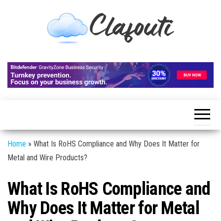
Skip
to
the
content
Clafouti
Let's
Talk
About
It
Home
»
What Is RoHS Compliance and Why Does It Matter for
Metal and Wire Products?
What Is RoHS Compliance and
Why Does It Matter for Metal