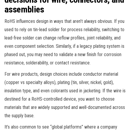
assemblies
RoHS influences design in ways that aren’t always obvious. If you
used to rely on tin-lead solder for process reliability, switching to
lead-free solder can change reflow profiles, joint reliability, and
even component selection. Similarly, if a legacy plating system is
phased out, you may need to validate a new finish for corrosion
resistance, solderability, or contact resistance.
For wire products, design choices include conductor material
(copper vs specialty alloys), plating (tin, silver, nickel, gold),
insulation type, and even colorants used in jacketing. If the wire is
destined for a RoHS-controlled device, you want to choose
materials that are widely supported and well-documented across
the supply base.
It’s also common to see “global platforms” where a company