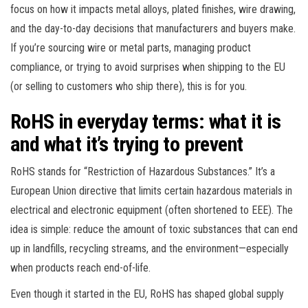
focus on how it impacts metal alloys, plated finishes, wire drawing,
and the day-to-day decisions that manufacturers and buyers make.
If you’re sourcing wire or metal parts, managing product
compliance, or trying to avoid surprises when shipping to the EU
(or selling to customers who ship there), this is for you.
RoHS in everyday terms: what it is
and what it’s trying to prevent
RoHS stands for “Restriction of Hazardous Substances.” It’s a
European Union directive that limits certain hazardous materials in
electrical and electronic equipment (often shortened to EEE). The
idea is simple: reduce the amount of toxic substances that can end
up in landfills, recycling streams, and the environment—especially
when products reach end-of-life.
Even though it started in the EU, RoHS has shaped global supply