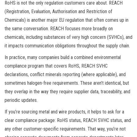
RoHS is not the only regulation customers care about. REACH
(Registration, Evaluation, Authorisation and Restriction of
Chemicals) is another major EU regulation that often comes up in
the same conversation. REACH focuses more broadly on
chemicals, including substances of very high concern (SVHCs), and
it impacts communication obligations throughout the supply chain.
In practice, many companies build a combined environmental
compliance program that covers RoHS, REACH SVHC
declarations, conflict minerals reporting (where applicable), and
sometimes halogen-free requirements. These aren’t identical, but
they overlap in the way they require supplier data, traceability, and
periodic updates.
If you’re sourcing metal and wire products, it helps to ask for a
clear compliance package: RoHS status, REACH SVHC status, and
any other customer-specific requirements. That way, you’re not