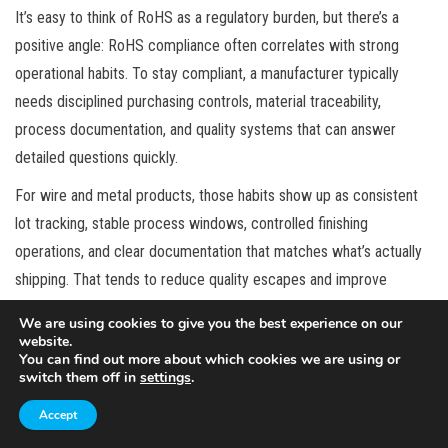
It’s easy to think of RoHS as a regulatory burden, but there’s a
positive angle: RoHS compliance often correlates with strong
operational habits. To stay compliant, a manufacturer typically
needs disciplined purchasing controls, material traceability,
process documentation, and quality systems that can answer
detailed questions quickly.
For wire and metal products, those habits show up as consistent
lot tracking, stable process windows, controlled finishing
operations, and clear documentation that matches what’s actually
shipping. That tends to reduce quality escapes and improve
consistency even for customers who don’t explicitly care about
We are using cookies to give you the best experience on our
RoHS.
website.
You can find out more about which cookies we are using or
In other words, RoHS can be a proxy for reliability. If a supplier can
switch them off in
settings
.
manage compliance across multiple materials and processes,
Accept
they’re often better positioned to manage other requirements too