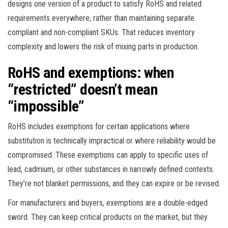
designs one version of a product to satisfy RoHS and related
requirements everywhere, rather than maintaining separate
compliant and non-compliant SKUs. That reduces inventory
complexity and lowers the risk of mixing parts in production.
RoHS and exemptions: when
“restricted” doesn’t mean
“impossible”
RoHS includes exemptions for certain applications where
substitution is technically impractical or where reliability would be
compromised. These exemptions can apply to specific uses of
lead, cadmium, or other substances in narrowly defined contexts.
They’re not blanket permissions, and they can expire or be revised.
For manufacturers and buyers, exemptions are a double-edged
sword. They can keep critical products on the market, but they