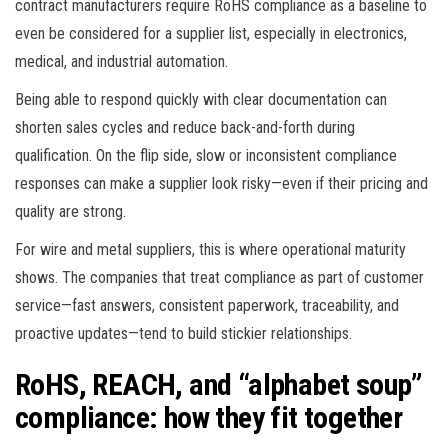
contract manufacturers require RoHS compliance as a baseline to
even be considered for a supplier list, especially in electronics,
medical, and industrial automation.
Being able to respond quickly with clear documentation can
shorten sales cycles and reduce back-and-forth during
qualification. On the flip side, slow or inconsistent compliance
responses can make a supplier look risky—even if their pricing and
quality are strong.
For wire and metal suppliers, this is where operational maturity
shows. The companies that treat compliance as part of customer
service—fast answers, consistent paperwork, traceability, and
proactive updates—tend to build stickier relationships.
RoHS, REACH, and “alphabet soup”
compliance: how they fit together