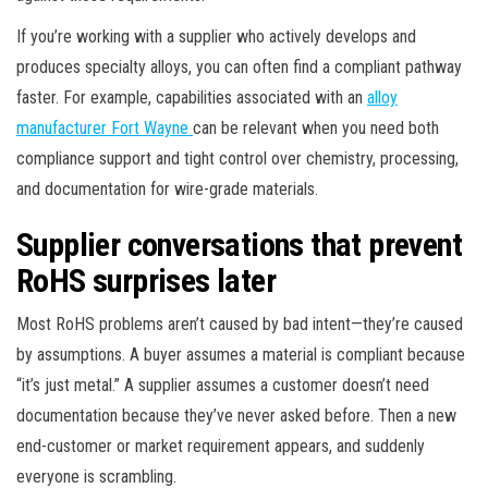
If you’re working with a supplier who actively develops and
produces specialty alloys, you can often find a compliant pathway
faster. For example, capabilities associated with an
alloy
manufacturer Fort Wayne
can be relevant when you need both
compliance support and tight control over chemistry, processing,
and documentation for wire-grade materials.
Supplier conversations that prevent
RoHS surprises later
Most RoHS problems aren’t caused by bad intent—they’re caused
by assumptions. A buyer assumes a material is compliant because
“it’s just metal.” A supplier assumes a customer doesn’t need
documentation because they’ve never asked before. Then a new
end-customer or market requirement appears, and suddenly
everyone is scrambling.