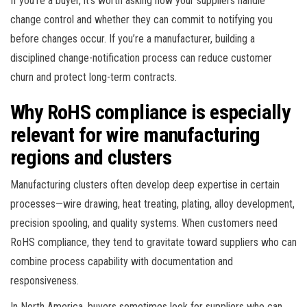
If you’re a buyer, it’s worth asking how your suppliers handle
change control and whether they can commit to notifying you
before changes occur. If you’re a manufacturer, building a
disciplined change-notification process can reduce customer
churn and protect long-term contracts.
Why RoHS compliance is especially
relevant for wire manufacturing
regions and clusters
Manufacturing clusters often develop deep expertise in certain
processes—wire drawing, heat treating, plating, alloy development,
precision spooling, and quality systems. When customers need
RoHS compliance, they tend to gravitate toward suppliers who can
combine process capability with documentation and
responsiveness.
In North America, buyers sometimes look for suppliers who can