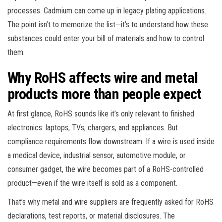
processes. Cadmium can come up in legacy plating applications.
The point isn’t to memorize the list—it’s to understand how these
substances could enter your bill of materials and how to control
them.
Why RoHS affects wire and metal
products more than people expect
At first glance, RoHS sounds like it’s only relevant to finished
electronics: laptops, TVs, chargers, and appliances. But
compliance requirements flow downstream. If a wire is used inside
a medical device, industrial sensor, automotive module, or
consumer gadget, the wire becomes part of a RoHS-controlled
product—even if the wire itself is sold as a component.
That’s why metal and wire suppliers are frequently asked for RoHS
declarations, test reports, or material disclosures. The