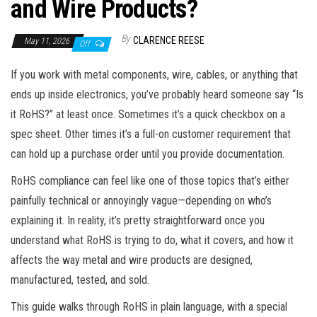
and Wire Products?
By
CLARENCE REESE
May 11, 2026
Off
If you work with metal components, wire, cables, or anything that
ends up inside electronics, you’ve probably heard someone say “Is
it RoHS?” at least once. Sometimes it’s a quick checkbox on a
spec sheet. Other times it’s a full-on customer requirement that
can hold up a purchase order until you provide documentation.
RoHS compliance can feel like one of those topics that’s either
painfully technical or annoyingly vague—depending on who’s
explaining it. In reality, it’s pretty straightforward once you
understand what RoHS is trying to do, what it covers, and how it
affects the way metal and wire products are designed,
manufactured, tested, and sold.
This guide walks through RoHS in plain language, with a special