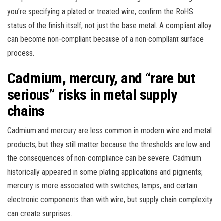
you’re specifying a plated or treated wire, confirm the RoHS
status of the finish itself, not just the base metal. A compliant alloy
can become non-compliant because of a non-compliant surface
process.
Cadmium, mercury, and “rare but
serious” risks in metal supply
chains
Cadmium and mercury are less common in modern wire and metal
products, but they still matter because the thresholds are low and
the consequences of non-compliance can be severe. Cadmium
historically appeared in some plating applications and pigments;
mercury is more associated with switches, lamps, and certain
electronic components than with wire, but supply chain complexity
can create surprises.