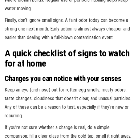
water moving.
Finally, don’t ignore small signs. A faint odor today can become a
strong one next month. Early action is almost always cheaper and
easier than dealing with a full-blown contamination event.
A quick checklist of signs to watch
for at home
Changes you can notice with your senses
Keep an eye (and nose) out for rotten egg smells, musty odors,
taste changes, cloudiness that doesn’t clear, and unusual particles.
Any of these can be a reason to test, especially if they’re new or
recurring.
If you’re not sure whether a change is real, do a simple
comparison: fill a clear glass from the cold tap, smell it right away,