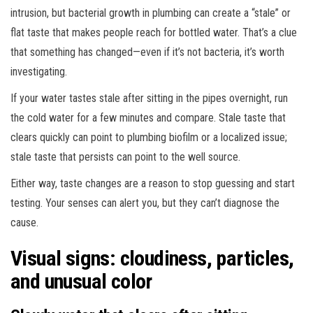
intrusion, but bacterial growth in plumbing can create a “stale” or
flat taste that makes people reach for bottled water. That’s a clue
that something has changed—even if it’s not bacteria, it’s worth
investigating.
If your water tastes stale after sitting in the pipes overnight, run
the cold water for a few minutes and compare. Stale taste that
clears quickly can point to plumbing biofilm or a localized issue;
stale taste that persists can point to the well source.
Either way, taste changes are a reason to stop guessing and start
testing. Your senses can alert you, but they can’t diagnose the
cause.
Visual signs: cloudiness, particles,
and unusual color