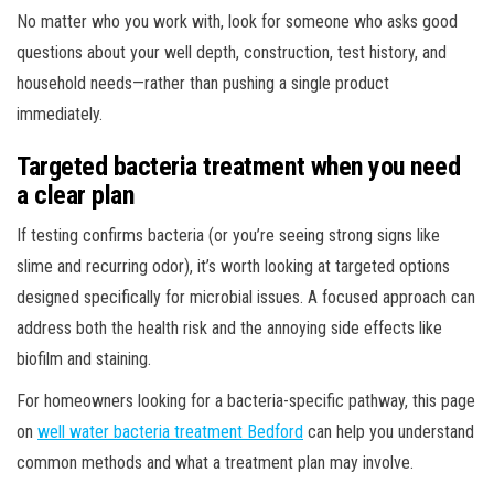
No matter who you work with, look for someone who asks good
questions about your well depth, construction, test history, and
household needs—rather than pushing a single product
immediately.
Targeted bacteria treatment when you need
a clear plan
If testing confirms bacteria (or you’re seeing strong signs like
slime and recurring odor), it’s worth looking at targeted options
designed specifically for microbial issues. A focused approach can
address both the health risk and the annoying side effects like
biofilm and staining.
For homeowners looking for a bacteria-specific pathway, this page
on
well water bacteria treatment Bedford
can help you understand
common methods and what a treatment plan may involve.