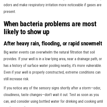
odors and make respiratory irritation more noticeable if gases are
present.
When bacteria problems are most
likely to show up
After heavy rain, flooding, or rapid snowmelt
Big water events can overwhelm the natural filtration that soil
provides. If your well is in a low-lying area, near a drainage path, or
has a history of surface water pooling nearby, it’s more vulnerable.
Even if your well is properly constructed, extreme conditions can
still increase risk.
If you notice any of the sensory signs shortly after a storm—odor,
cloudiness, taste changes—don’t wait it out. Test as soon as you
can, and consider using bottled water for drinking and cooking until