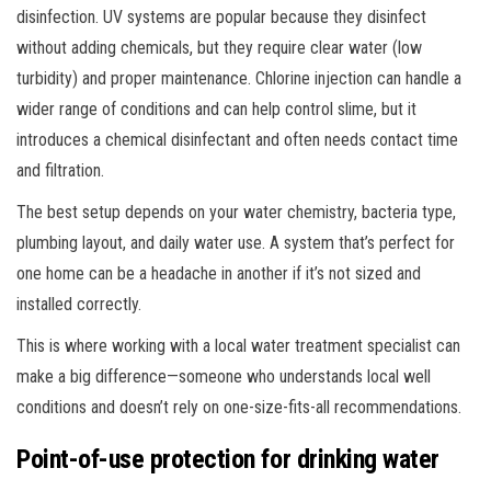
disinfection. UV systems are popular because they disinfect
without adding chemicals, but they require clear water (low
turbidity) and proper maintenance. Chlorine injection can handle a
wider range of conditions and can help control slime, but it
introduces a chemical disinfectant and often needs contact time
and filtration.
The best setup depends on your water chemistry, bacteria type,
plumbing layout, and daily water use. A system that’s perfect for
one home can be a headache in another if it’s not sized and
installed correctly.
This is where working with a local water treatment specialist can
make a big difference—someone who understands local well
conditions and doesn’t rely on one-size-fits-all recommendations.
Point-of-use protection for drinking water