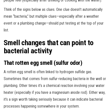
people feel (especially after drinking or cooking with the water).
Think of the signs below as clues. One clue doesn’t automatically
mean “bacteria,” but multiple clues—especially after a weather
event or a plumbing change—should put testing at the top of your
list.
Smell changes that can point to
bacterial activity
That rotten egg smell (sulfur odor)
A rotten egg smell is often linked to hydrogen sulfide gas.
Sometimes that comes from sulfur-reducing bacteria in the well or
plumbing. Other times it’s a chemical reaction involving your water
heater (especially if you have a magnesium anode rod). Either way,
it’s a sign worth taking seriously because it can indicate bacterial
processes happening somewhere in your system.