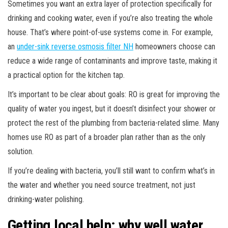
Sometimes you want an extra layer of protection specifically for
drinking and cooking water, even if you’re also treating the whole
house. That’s where point-of-use systems come in. For example,
an
under-sink reverse osmosis filter NH
homeowners choose can
reduce a wide range of contaminants and improve taste, making it
a practical option for the kitchen tap.
It’s important to be clear about goals: RO is great for improving the
quality of water you ingest, but it doesn’t disinfect your shower or
protect the rest of the plumbing from bacteria-related slime. Many
homes use RO as part of a broader plan rather than as the only
solution.
If you’re dealing with bacteria, you’ll still want to confirm what’s in
the water and whether you need source treatment, not just
drinking-water polishing.
Getting local help: why well water