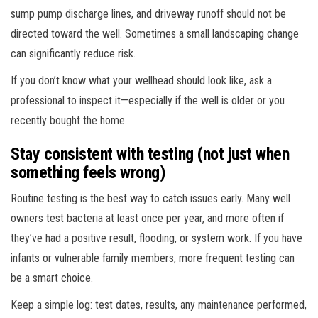
sump pump discharge lines, and driveway runoff should not be
directed toward the well. Sometimes a small landscaping change
can significantly reduce risk.
If you don’t know what your wellhead should look like, ask a
professional to inspect it—especially if the well is older or you
recently bought the home.
Stay consistent with testing (not just when
something feels wrong)
Routine testing is the best way to catch issues early. Many well
owners test bacteria at least once per year, and more often if
they’ve had a positive result, flooding, or system work. If you have
infants or vulnerable family members, more frequent testing can
be a smart choice.
Keep a simple log: test dates, results, any maintenance performed,