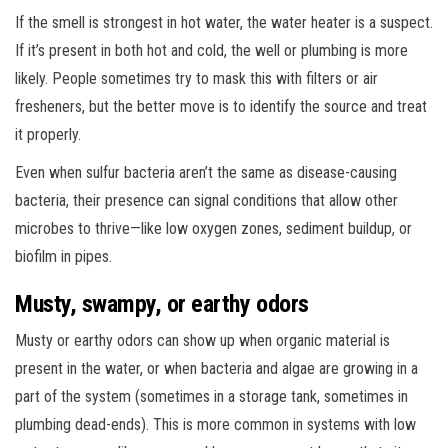
If the smell is strongest in hot water, the water heater is a suspect.
If it’s present in both hot and cold, the well or plumbing is more
likely. People sometimes try to mask this with filters or air
fresheners, but the better move is to identify the source and treat
it properly.
Even when sulfur bacteria aren’t the same as disease-causing
bacteria, their presence can signal conditions that allow other
microbes to thrive—like low oxygen zones, sediment buildup, or
biofilm in pipes.
Musty, swampy, or earthy odors
Musty or earthy odors can show up when organic material is
present in the water, or when bacteria and algae are growing in a
part of the system (sometimes in a storage tank, sometimes in
plumbing dead-ends). This is more common in systems with low