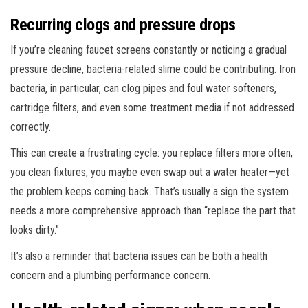
Recurring clogs and pressure drops
If you’re cleaning faucet screens constantly or noticing a gradual
pressure decline, bacteria-related slime could be contributing. Iron
bacteria, in particular, can clog pipes and foul water softeners,
cartridge filters, and even some treatment media if not addressed
correctly.
This can create a frustrating cycle: you replace filters more often,
you clean fixtures, you maybe even swap out a water heater—yet
the problem keeps coming back. That’s usually a sign the system
needs a more comprehensive approach than “replace the part that
looks dirty.”
It’s also a reminder that bacteria issues can be both a health
concern and a plumbing performance concern.