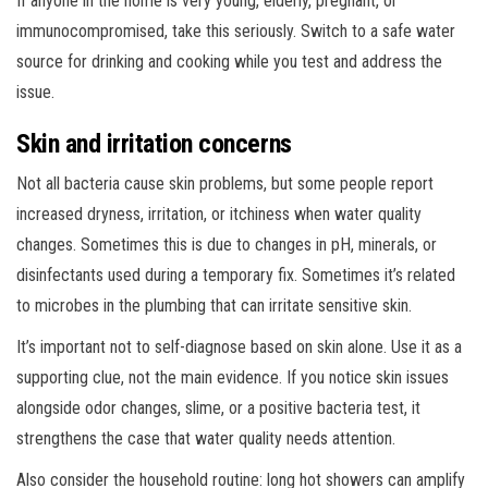
If anyone in the home is very young, elderly, pregnant, or
immunocompromised, take this seriously. Switch to a safe water
source for drinking and cooking while you test and address the
issue.
Skin and irritation concerns
Not all bacteria cause skin problems, but some people report
increased dryness, irritation, or itchiness when water quality
changes. Sometimes this is due to changes in pH, minerals, or
disinfectants used during a temporary fix. Sometimes it’s related
to microbes in the plumbing that can irritate sensitive skin.
It’s important not to self-diagnose based on skin alone. Use it as a
supporting clue, not the main evidence. If you notice skin issues
alongside odor changes, slime, or a positive bacteria test, it
strengthens the case that water quality needs attention.
Also consider the household routine: long hot showers can amplify