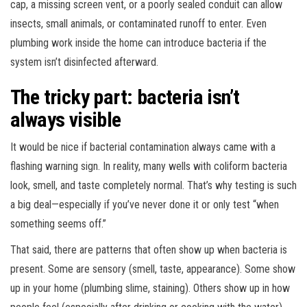
cap, a missing screen vent, or a poorly sealed conduit can allow
insects, small animals, or contaminated runoff to enter. Even
plumbing work inside the home can introduce bacteria if the
system isn’t disinfected afterward.
The tricky part: bacteria isn’t
always visible
It would be nice if bacterial contamination always came with a
flashing warning sign. In reality, many wells with coliform bacteria
look, smell, and taste completely normal. That’s why testing is such
a big deal—especially if you’ve never done it or only test “when
something seems off.”
That said, there are patterns that often show up when bacteria is
present. Some are sensory (smell, taste, appearance). Some show
up in your home (plumbing slime, staining). Others show up in how