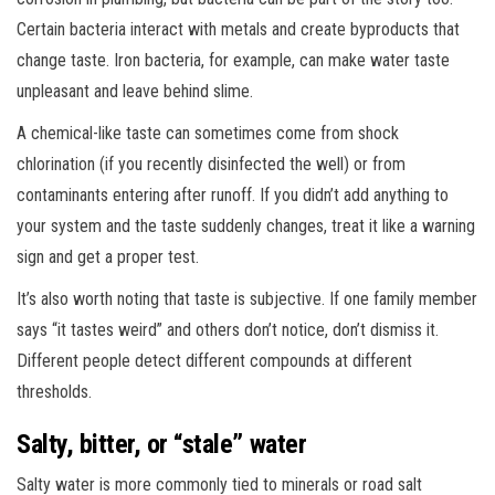
Certain bacteria interact with metals and create byproducts that
change taste. Iron bacteria, for example, can make water taste
unpleasant and leave behind slime.
A chemical-like taste can sometimes come from shock
chlorination (if you recently disinfected the well) or from
contaminants entering after runoff. If you didn’t add anything to
your system and the taste suddenly changes, treat it like a warning
sign and get a proper test.
It’s also worth noting that taste is subjective. If one family member
says “it tastes weird” and others don’t notice, don’t dismiss it.
Different people detect different compounds at different
thresholds.
Salty, bitter, or “stale” water
Salty water is more commonly tied to minerals or road salt