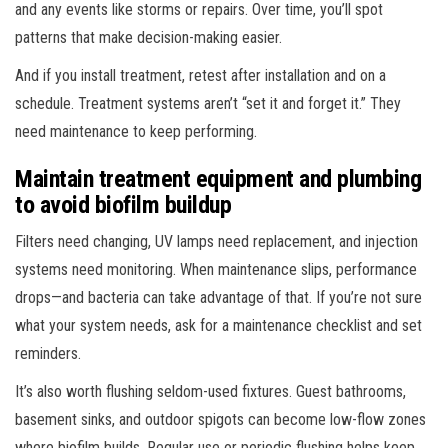
and any events like storms or repairs. Over time, you’ll spot
patterns that make decision-making easier.
And if you install treatment, retest after installation and on a
schedule. Treatment systems aren’t “set it and forget it.” They
need maintenance to keep performing.
Maintain treatment equipment and plumbing
to avoid biofilm buildup
Filters need changing, UV lamps need replacement, and injection
systems need monitoring. When maintenance slips, performance
drops—and bacteria can take advantage of that. If you’re not sure
what your system needs, ask for a maintenance checklist and set
reminders.
It’s also worth flushing seldom-used fixtures. Guest bathrooms,
basement sinks, and outdoor spigots can become low-flow zones
where biofilm builds. Regular use or periodic flushing helps keep