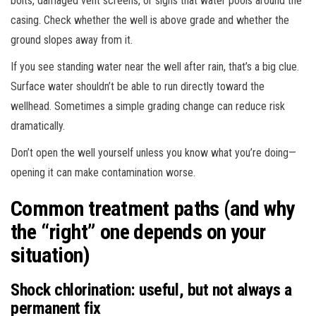
bolts, damaged vent screens, or signs that water pools around the
casing. Check whether the well is above grade and whether the
ground slopes away from it.
If you see standing water near the well after rain, that’s a big clue.
Surface water shouldn’t be able to run directly toward the
wellhead. Sometimes a simple grading change can reduce risk
dramatically.
Don’t open the well yourself unless you know what you’re doing—
opening it can make contamination worse.
Common treatment paths (and why
the “right” one depends on your
situation)
Shock chlorination: useful, but not always a
permanent fix