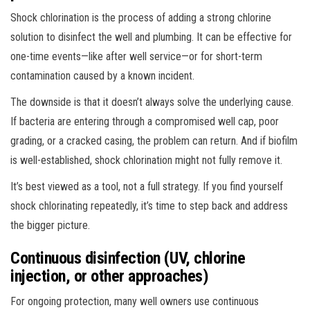
Shock chlorination is the process of adding a strong chlorine
solution to disinfect the well and plumbing. It can be effective for
one-time events—like after well service—or for short-term
contamination caused by a known incident.
The downside is that it doesn’t always solve the underlying cause.
If bacteria are entering through a compromised well cap, poor
grading, or a cracked casing, the problem can return. And if biofilm
is well-established, shock chlorination might not fully remove it.
It’s best viewed as a tool, not a full strategy. If you find yourself
shock chlorinating repeatedly, it’s time to step back and address
the bigger picture.
Continuous disinfection (UV, chlorine
injection, or other approaches)
For ongoing protection, many well owners use continuous