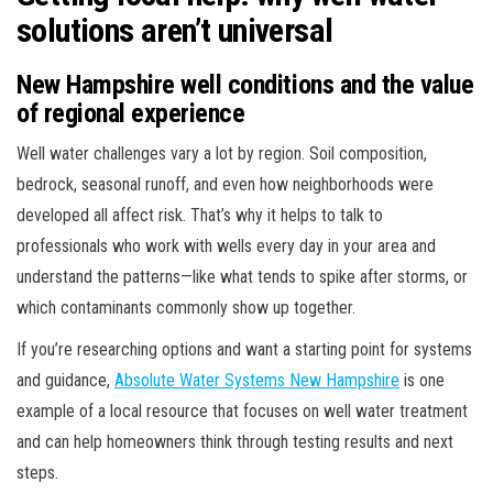
solutions aren’t universal
New Hampshire well conditions and the value
of regional experience
Well water challenges vary a lot by region. Soil composition,
bedrock, seasonal runoff, and even how neighborhoods were
developed all affect risk. That’s why it helps to talk to
professionals who work with wells every day in your area and
understand the patterns—like what tends to spike after storms, or
which contaminants commonly show up together.
If you’re researching options and want a starting point for systems
and guidance,
Absolute Water Systems New Hampshire
is one
example of a local resource that focuses on well water treatment
and can help homeowners think through testing results and next
steps.