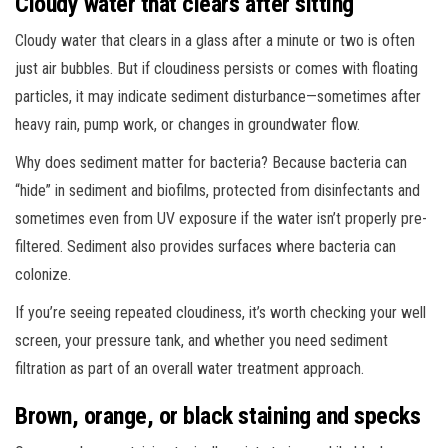
Cloudy water that clears after sitting
Cloudy water that clears in a glass after a minute or two is often
just air bubbles. But if cloudiness persists or comes with floating
particles, it may indicate sediment disturbance—sometimes after
heavy rain, pump work, or changes in groundwater flow.
Why does sediment matter for bacteria? Because bacteria can
“hide” in sediment and biofilms, protected from disinfectants and
sometimes even from UV exposure if the water isn’t properly pre-
filtered. Sediment also provides surfaces where bacteria can
colonize.
If you’re seeing repeated cloudiness, it’s worth checking your well
screen, your pressure tank, and whether you need sediment
filtration as part of an overall water treatment approach.
Brown, orange, or black staining and specks