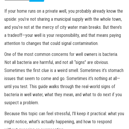
If your home runs on a private well, you probably already know the
upside: you’re not sharing a municipal supply with the whole town,
and you’re not at the mercy of city water main breaks. But there’s
a tradeoff—your well is your responsibility, and that means paying
attention to changes that could signal contamination.
One of the most common concerns for well owners is bacteria.
Not all bacteria are harmful, and not all “signs” are obvious.
Sometimes the first clue is a weird smell. Sometimes it’s stomach
issues that seem to come and go. Sometimes it’s nothing at all—
until you test. This guide walks through the real-world signs of
bacteria in well water, what they mean, and what to do next if you
suspect a problem.
Because this topic can feel stressful, I’ll keep it practical: what you
might notice, what’s actually happening, and how to respond