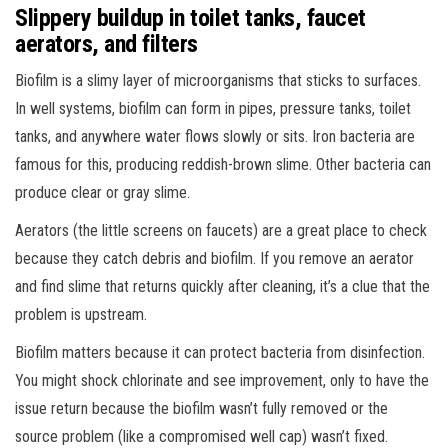
Slippery buildup in toilet tanks, faucet
aerators, and filters
Biofilm is a slimy layer of microorganisms that sticks to surfaces.
In well systems, biofilm can form in pipes, pressure tanks, toilet
tanks, and anywhere water flows slowly or sits. Iron bacteria are
famous for this, producing reddish-brown slime. Other bacteria can
produce clear or gray slime.
Aerators (the little screens on faucets) are a great place to check
because they catch debris and biofilm. If you remove an aerator
and find slime that returns quickly after cleaning, it’s a clue that the
problem is upstream.
Biofilm matters because it can protect bacteria from disinfection.
You might shock chlorinate and see improvement, only to have the
issue return because the biofilm wasn’t fully removed or the
source problem (like a compromised well cap) wasn’t fixed.