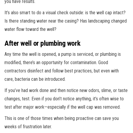
you have results.
It’s also smart to do a visual check outside: is the well cap intact?
Is there standing water near the casing? Has landscaping changed
water flow toward the well?
After well or plumbing work
Any time the well is opened, a pump is serviced, or plumbing is
modified, there’s an opportunity for contamination. Good
contractors disinfect and follow best practices, but even with
care, bacteria can be introduced.
If you’ve had work done and then notice new odors, slime, or taste
changes, test. Even if you don’t notice anything, it’s often wise to
test after major work—especially if the well cap was removed.
This is one of those times when being proactive can save you
weeks of frustration later.