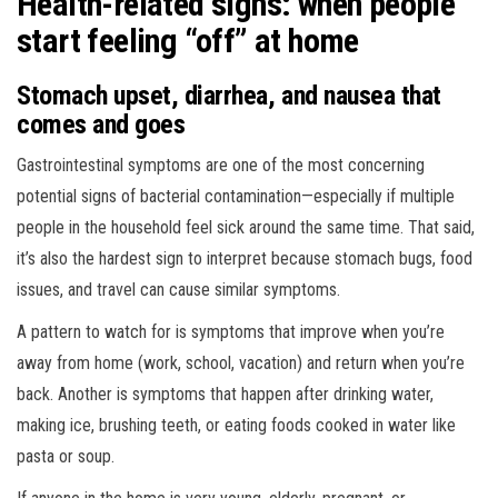
Health-related signs: when people
start feeling “off” at home
Stomach upset, diarrhea, and nausea that
comes and goes
Gastrointestinal symptoms are one of the most concerning
potential signs of bacterial contamination—especially if multiple
people in the household feel sick around the same time. That said,
it’s also the hardest sign to interpret because stomach bugs, food
issues, and travel can cause similar symptoms.
A pattern to watch for is symptoms that improve when you’re
away from home (work, school, vacation) and return when you’re
back. Another is symptoms that happen after drinking water,
making ice, brushing teeth, or eating foods cooked in water like
pasta or soup.