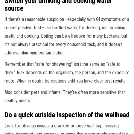
Switch your drinking and cooking water
source
If there’s a reasonable suspicion—especially with GI symptoms or a
recent positive test—use bottled water for drinking, ice, brushing
teeth, and cooking. Boiling can be effective for many bacteria, but
it’s not always practical for every household task, and it doesn’t
address plumbing contamination.
Remember that “safe for showering” isn’t the same as “safe to
drink.” Risk depends on the organism, the person, and the exposure
route. When in doubt, be cautious until you have clear test results.
Also consider pets and infants. They’re often more sensitive than
healthy adults.
Do a quick outside inspection of the wellhead
Look for obvious issues: a cracked or loose well cap, missing