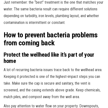
Just remember: the “best” treatment is the one that matches your
water. The same bacteria result can require different solutions
depending on turbidity, iron levels, plumbing layout, and whether
contamination is intermittent or constant.
How to prevent bacteria problems
from coming back
Protect the wellhead like it’s part of your
home
A lot of recurring bacteria issues trace back to the wellhead area.
Keeping it protected is one of the highest-impact steps you can
take. Make sure the cap is secure and sanitary, the vent is
screened, and the casing extends above grade. Keep chemicals,
mulch piles, and compost away from the well area.
Also pay attention to water flow on your property. Downspouts,