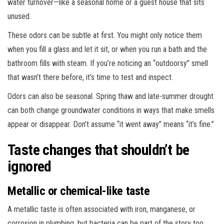
water turnover—like a seasonal home or a guest house that sits
unused.
These odors can be subtle at first. You might only notice them
when you fill a glass and let it sit, or when you run a bath and the
bathroom fills with steam. If you’re noticing an “outdoorsy” smell
that wasn’t there before, it’s time to test and inspect.
Odors can also be seasonal. Spring thaw and late-summer drought
can both change groundwater conditions in ways that make smells
appear or disappear. Don’t assume “it went away” means “it’s fine.”
Taste changes that shouldn’t be
ignored
Metallic or chemical-like taste
A metallic taste is often associated with iron, manganese, or
corrosion in plumbing, but bacteria can be part of the story too.