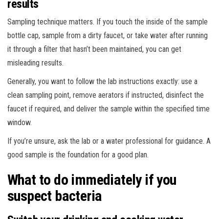
results
Sampling technique matters. If you touch the inside of the sample
bottle cap, sample from a dirty faucet, or take water after running
it through a filter that hasn’t been maintained, you can get
misleading results.
Generally, you want to follow the lab instructions exactly: use a
clean sampling point, remove aerators if instructed, disinfect the
faucet if required, and deliver the sample within the specified time
window.
If you’re unsure, ask the lab or a water professional for guidance. A
good sample is the foundation for a good plan.
What to do immediately if you
suspect bacteria