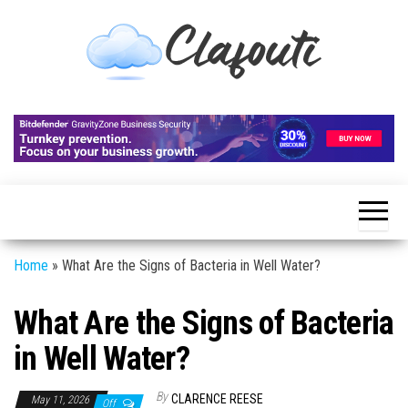
Skip
to
the
content
Clafouti
Let's
Talk
About
It
Home
»
What Are the Signs of Bacteria in Well Water?
What Are the Signs of Bacteria
in Well Water?
By
CLARENCE REESE
May 11, 2026
Off