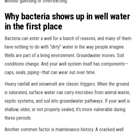
without guessing or overreacting.
Why bacteria shows up in well water
in the first place
Bacteria can enter a well for a bunch of reasons, and many of them
have nothing to do with “dirty” water in the way people imagine.
Wells are part of a living environment. Groundwater moves. Soil
conditions change. And your well system itself has components—
caps, seals, piping—that can wear out over time.
Heavy rainfall and snowmelt are classic triggers. When the ground
is saturated, surface water can carry microbes from animal waste,
septic systems, and soil into groundwater pathways. If your well is
shallow, older, or not properly sealed, it’s more vulnerable during
these periods.
Another common factor is maintenance history. A cracked well