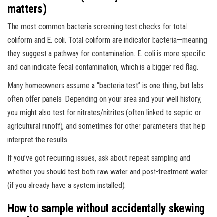
matters)
The most common bacteria screening test checks for total
coliform and E. coli. Total coliform are indicator bacteria—meaning
they suggest a pathway for contamination. E. coli is more specific
and can indicate fecal contamination, which is a bigger red flag.
Many homeowners assume a “bacteria test” is one thing, but labs
often offer panels. Depending on your area and your well history,
you might also test for nitrates/nitrites (often linked to septic or
agricultural runoff), and sometimes for other parameters that help
interpret the results.
If you’ve got recurring issues, ask about repeat sampling and
whether you should test both raw water and post-treatment water
(if you already have a system installed).
How to sample without accidentally skewing