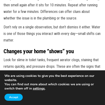
then smell again after it sits for 10 minutes. Repeat after running
water for a few minutes. Differences can offer clues about
whether the issue is in the plumbing or the source.
Don’t rely on a single observation, but don’t dismiss it either. Water
is one of those things you interact with every day—small shifts can
matter.
Changes your home “shows” you
Look for slime in toilet tanks, frequent aerator clogs, staining that
returns quickly, and pressure drops. These are often the signs that
bacteria are active in the system even when the water looks okay
We are using cookies to give you the best experience on our
in a glass.
website.
You can find out more about which cookies we are using or
If you have treatment equipment, notice whether it’s behaving
switch them off in
settings
.
differently: more frequent filter changes, unusual odors after a
Accept
filter swap, or UV alarms. Those signals can help you catch