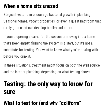
When a home sits unused
Stagnant water can encourage bacterial growth in plumbing.
Seasonal homes, vacant properties, or even a guest bathroom that
rarely gets used can develop biofilm and odors.
If you’re opening a camp for the season or moving into a home
that’s been empty, flushing the system is a start, but it’s not a
substitute for testing. You want to know what you’re dealing with
before you drink it.
In these situations, treatment might focus on both the well source
and the interior plumbing, depending on what testing shows.
Testing: the only way to know for
sure
What to test for (and why “coliform”