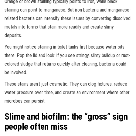
Orange or brown staining typically points to iron, while black
staining can point to manganese. But iron bacteria and manganese-
related bacteria can intensify these issues by converting dissolved
metals into forms that stain more readily and create slimy
deposits.
You might notice staining in toilet tanks first because water sits
there. Pop the lid and look: if you see stringy, slimy buildup or rust-
colored sludge that returns quickly after cleaning, bacteria could
be involved.
These stains aren’t just cosmetic. They can clog fixtures, reduce
water pressure over time, and create an environment where other
microbes can persist.
Slime and biofilm: the “gross” sign
people often miss