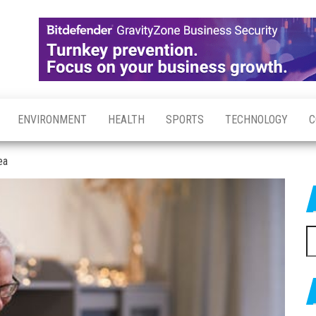
ENVIRONMENT
HEALTH
SPORTS
TECHNOLOGY
C
ea
S
fo