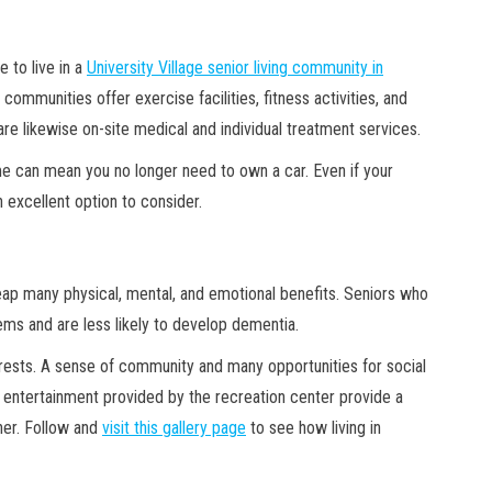
 to live in a
University Village senior living community in
ommunities offer exercise facilities, fitness activities, and
re likewise on-site medical and individual treatment services.
me can mean you no longer need to own a car. Even if your
 excellent option to consider.
 reap many physical, mental, and emotional benefits. Seniors who
tems and are less likely to develop dementia.
rests. A sense of community and many opportunities for social
of entertainment provided by the recreation center provide a
ther. Follow and
visit this gallery page
to see how living in