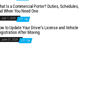
hat Is a Commercial Porter? Duties, Schedules,
nd When You Need One
July 1, 2026
Off
ow to Update Your Driver’s License and Vehicle
egistration After Moving
June 21, 2026
Off