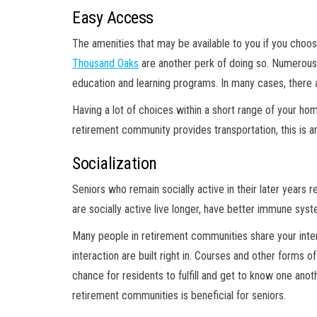
Easy Access
The amenities that may be available to you if you choose
Thousand Oaks
are another perk of doing so. Numerous c
education and learning programs. In many cases, there a
Having a lot of choices within a short range of your ho
retirement community provides transportation, this is an
Socialization
Seniors who remain socially active in their later years
are socially active live longer, have better immune sys
Many people in retirement communities share your inte
interaction are built right in. Courses and other forms 
chance for residents to fulfill and get to know one ano
retirement communities is beneficial for seniors.