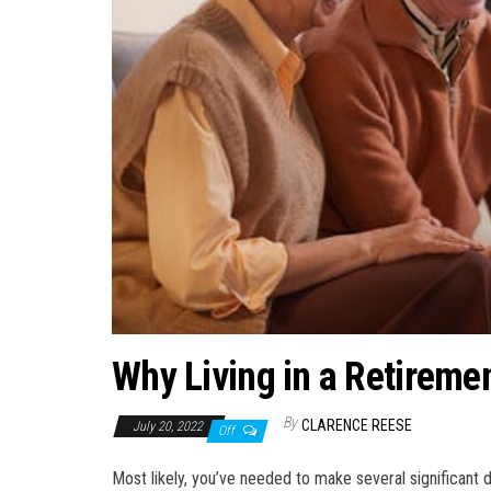
Why Living in a Retiremen
By
CLARENCE REESE
July 20, 2022
Off
Most likely, you’ve needed to make several significant