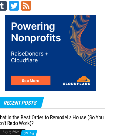
Tu
T
Fe
m
wi
ed
blr
tt
er
RECENT POSTS
hat Is the Best Order to Remodel a House (So You
on’t Redo Work)?
July 8, 2026
Off