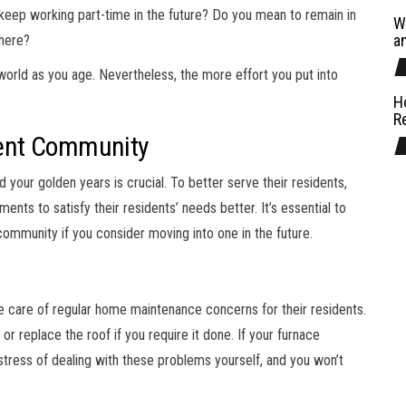
u keep working part-time in the future? Do you mean to remain in
W
a
where?
 world as you age. Nevertheless, the more effort you put into
H
R
ement Community
our golden years is crucial. To better serve their residents,
ts to satisfy their residents’ needs better. It’s essential to
 community if you consider moving into one in the future.
e care of regular home maintenance concerns for their residents.
or replace the roof if you require it done. If your furnace
stress of dealing with these problems yourself, and you won’t