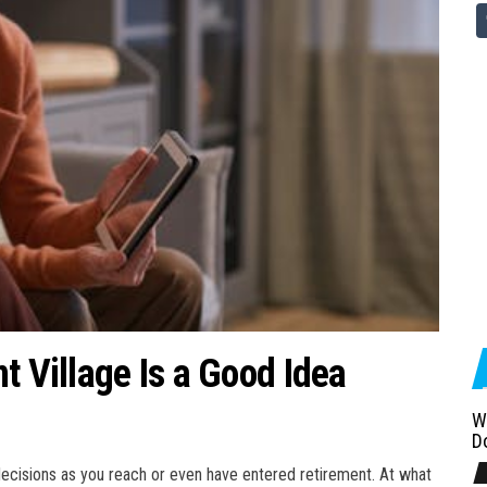
t Village Is a Good Idea
W
D
 decisions as you reach or even have entered retirement. At what