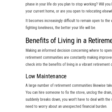
phase in your life do you plan to stop working? Will yo
your current home, or are you open to relocating else
It becomes increasingly difficult to remain open to the
fighting loneliness, the better your life will be.
Benefits of Living in a Retir
Making an informed decision concerning where to spend y
retirement communities are constantly making improvemen
check into the benefits of living in a vibrant retirement
Low Maintenance
A large number of retirement communities likewise tak
You can hire someone to fix the stove, unclog the drain, 
suddenly breaks down, you won’t have to deal with the 
need to worry about an unexpected financial burden.