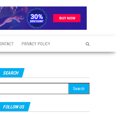
ONTACT
PRIVACY POLICY
SEARCH
earch
r:
FOLLOW US