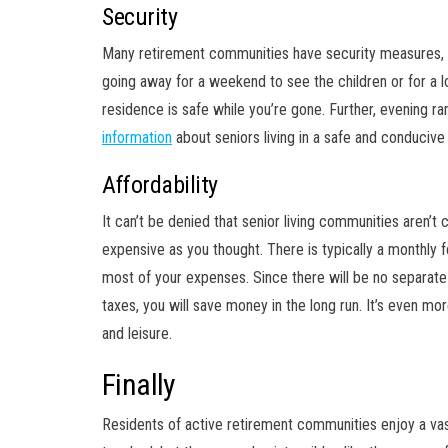
Security
Many retirement communities have security measures, 
going away for a weekend to see the children or for a l
residence is safe while you’re gone. Further, evening 
information
about seniors living in a safe and conducive
Affordability
It can’t be denied that senior living communities aren’t 
expensive as you thought. There is typically a monthly f
most of your expenses. Since there will be no separate 
taxes, you will save money in the long run. It’s even mo
and leisure.
Finally
Residents of active retirement communities enjoy a va