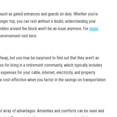
such as gated entrances and guards on duty. Whether you’re
onger trip, you can rest without a doubt, understanding your
rambles around the block won’t be an issue anymore. For
more
 environment visit here.
cheap, but you may be surprised to find out that they aren’t as
ee for living in a retirement community, which typically includes
expenses for your cable, internet, electricity, and property
re cost-effective when you factor in the savings on transportation
st array of advantages. Amenities and comforts can be seen and