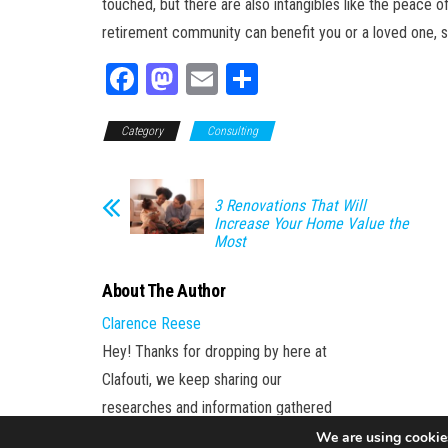
touched, but there are also intangibles like the peace 
retirement community can benefit you or a loved one, s
Fa
M
E
Sh
ce
as
m
ar
Category
bo
to
Consulting
ail
e
ok
do
n
3 Renovations That Will
Increase Your Home Value the
Most
About The Author
Clarence Reese
Hey! Thanks for dropping by here at
Clafouti, we keep sharing our
researches and information gathered
to our subscriber.
We are using cookies