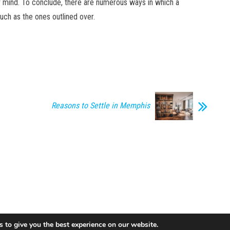
of mind. To conclude, there are numerous ways in which a
uch as the ones outlined over.
Reasons to Settle in Memphis
 to give you the best experience on our website.