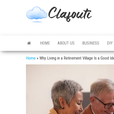
Skip
to
Clafouti
Let's
the
Talk
About
content
It
HOME
ABOUT US
BUSINESS
DIY
Home
»
Why Living in a Retirement Village Is a Good Id