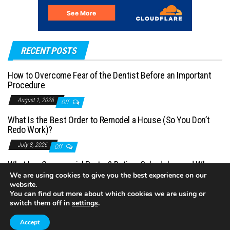
RECENT POSTS
How to Overcome Fear of the Dentist Before an Important
Procedure
August 1, 2026
Off
What Is the Best Order to Remodel a House (So You Don’t
Redo Work)?
July 8, 2026
Off
What Is a Commercial Porter? Duties, Schedules, and When
You Need One
We are using cookies to give you the best experience on our
website.
July 1, 2026
Off
You can find out more about which cookies we are using or
switch them off in
settings
.
Accept
Proudly powered by
WordPress
|
Theme:
Envo Magazine