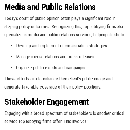
Media and Public Relations
Today’s court of public opinion often plays a significant role in
shaping policy outcomes. Recognizing this, top lobbying firms also
specialize in media and public relations services, helping clients to:
Develop and implement communication strategies
Manage media relations and press releases
Organize public events and campaigns
These efforts aim to enhance their client’s public image and
generate favorable coverage of their policy positions.
Stakeholder Engagement
Engaging with a broad spectrum of stakeholders is another critical
service top lobbying firms offer. This involves: