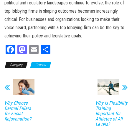
political and regulatory landscapes continue to evolve, the role of
top lobbying firms in shaping outcomes becomes increasingly
critical. For businesses and organizations looking to make their
voice heard, partnering with a top lobbying firm can be the key to
achieving their policy and legislative goals.
Fa
M
E
Sh
ce
as
m
ar
Category
bo
to
General
ail
e
ok
do
n
Why Choose
Why Is Flexibility
Dermal Fillers
Training
for Facial
Important for
Rejuvenation?
Athletes of All
Levels?