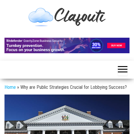
Skip
to
the
content
Clafouti
Let's
Talk
About
It
Home
»
Why are Public Strategies Crucial for Lobbying Success?