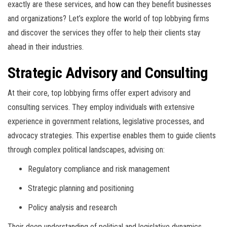
exactly are these services, and how can they benefit businesses
and organizations? Let’s explore the world of top lobbying firms
and discover the services they offer to help their clients stay
ahead in their industries.
Strategic Advisory and Consulting
At their core, top lobbying firms offer expert advisory and
consulting services. They employ individuals with extensive
experience in government relations, legislative processes, and
advocacy strategies. This expertise enables them to guide clients
through complex political landscapes, advising on:
Regulatory compliance and risk management
Strategic planning and positioning
Policy analysis and research
Their deep understanding of political and legislative dynamics