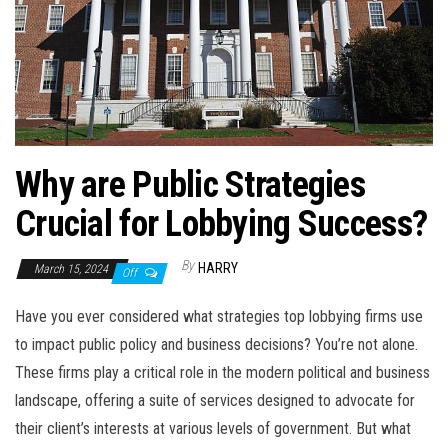
Why are Public Strategies
Crucial for Lobbying Success?
By
HARRY
March 15, 2024
Off
Have you ever considered what strategies top lobbying firms use
to impact public policy and business decisions? You’re not alone.
These firms play a critical role in the modern political and business
landscape, offering a suite of services designed to advocate for
their client’s interests at various levels of government. But what