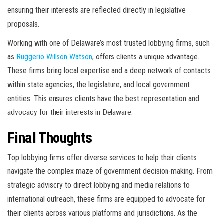
ensuring their interests are reflected directly in legislative
proposals.
Working with one of Delaware’s most trusted lobbying firms, such
as
Ruggerio Willson Watson
, offers clients a unique advantage.
These firms bring local expertise and a deep network of contacts
within state agencies, the legislature, and local government
entities. This ensures clients have the best representation and
advocacy for their interests in Delaware.
Final Thoughts
Top lobbying firms offer diverse services to help their clients
navigate the complex maze of government decision-making. From
strategic advisory to direct lobbying and media relations to
international outreach, these firms are equipped to advocate for
their clients across various platforms and jurisdictions. As the