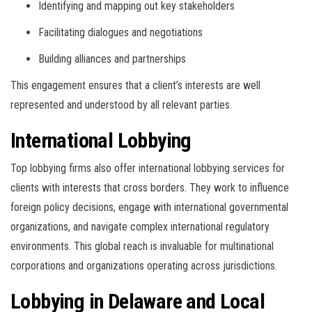
Identifying and mapping out key stakeholders
Facilitating dialogues and negotiations
Building alliances and partnerships
This engagement ensures that a client’s interests are well
represented and understood by all relevant parties.
International Lobbying
Top lobbying firms also offer international lobbying services for
clients with interests that cross borders. They work to influence
foreign policy decisions, engage with international governmental
organizations, and navigate complex international regulatory
environments. This global reach is invaluable for multinational
corporations and organizations operating across jurisdictions.
Lobbying in Delaware and Local