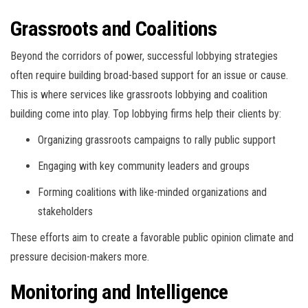
Grassroots and Coalitions
Beyond the corridors of power, successful lobbying strategies
often require building broad-based support for an issue or cause.
This is where services like grassroots lobbying and coalition
building come into play. Top lobbying firms help their clients by:
Organizing grassroots campaigns to rally public support
Engaging with key community leaders and groups
Forming coalitions with like-minded organizations and
stakeholders
These efforts aim to create a favorable public opinion climate and
pressure decision-makers more.
Monitoring and Intelligence