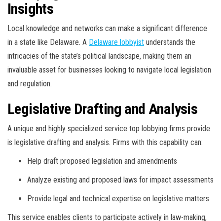
Insights
Local knowledge and networks can make a significant difference
in a state like Delaware. A
Delaware lobbyist
understands the
intricacies of the state’s political landscape, making them an
invaluable asset for businesses looking to navigate local legislation
and regulation.
Legislative Drafting and Analysis
A unique and highly specialized service top lobbying firms provide
is legislative drafting and analysis. Firms with this capability can:
Help draft proposed legislation and amendments
Analyze existing and proposed laws for impact assessments
Provide legal and technical expertise on legislative matters
This service enables clients to participate actively in law-making,