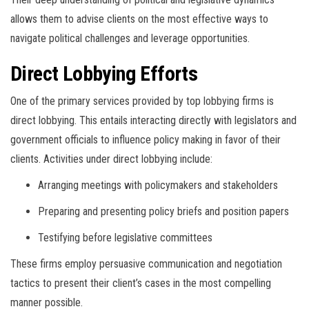
allows them to advise clients on the most effective ways to
navigate political challenges and leverage opportunities.
Direct Lobbying Efforts
One of the primary services provided by top lobbying firms is
direct lobbying. This entails interacting directly with legislators and
government officials to influence policy making in favor of their
clients. Activities under direct lobbying include:
Arranging meetings with policymakers and stakeholders
Preparing and presenting policy briefs and position papers
Testifying before legislative committees
These firms employ persuasive communication and negotiation
tactics to present their client’s cases in the most compelling
manner possible.