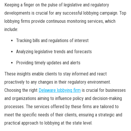
Keeping a finger on the pulse of legislative and regulatory
developments is crucial for any successful lobbying campaign. Top
lobbying firms provide continuous monitoring services, which
include:
Tracking bills and regulations of interest
Analyzing legislative trends and forecasts
Providing timely updates and alerts
These insights enable clients to stay informed and react
proactively to any changes in their regulatory environment.
Choosing the right
Delaware lobbying firm
is crucial for businesses
and organizations aiming to influence policy and decision-making
processes. The services offered by these firms are tailored to
meet the specific needs of their clients, ensuring a strategic and
practical approach to lobbying at the state level.