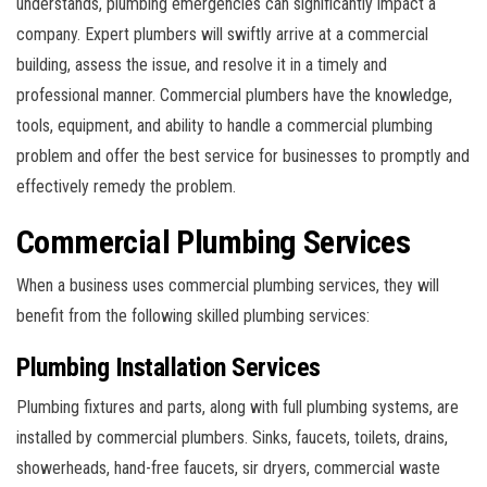
understands, plumbing emergencies can significantly impact a
company. Expert plumbers will swiftly arrive at a commercial
building, assess the issue, and resolve it in a timely and
professional manner. Commercial plumbers have the knowledge,
tools, equipment, and ability to handle a commercial plumbing
problem and offer the best service for businesses to promptly and
effectively remedy the problem.
Commercial Plumbing Services
When a business uses commercial plumbing services, they will
benefit from the following skilled plumbing services:
Plumbing Installation Services
Plumbing fixtures and parts, along with full plumbing systems, are
installed by commercial plumbers. Sinks, faucets, toilets, drains,
showerheads, hand-free faucets, sir dryers, commercial waste