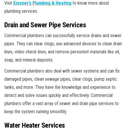
Visit
Eisener’s Plumbing & Heating
to know more about
plumbing services.
Drain and Sewer Pipe Services
Commercial plumbers can successfully service drains and sewer
pipes. They can clear clogs, use advanced devices to clean drain
lines, video check lines, and remove persistent materials like oil,
soap, and mineral deposits.
Commercial plumbers also deal with sewer systems and can fix
damaged pipes, clean sewage pipes, clear clogs, pump septic
tanks, and more. They have the knowledge and experience to
detect and solve issues quickly and effectively. Commercial
plumbers offer a vast array of sewer and drain pipe services to
keep the system running smoothly.
Water Heater Services