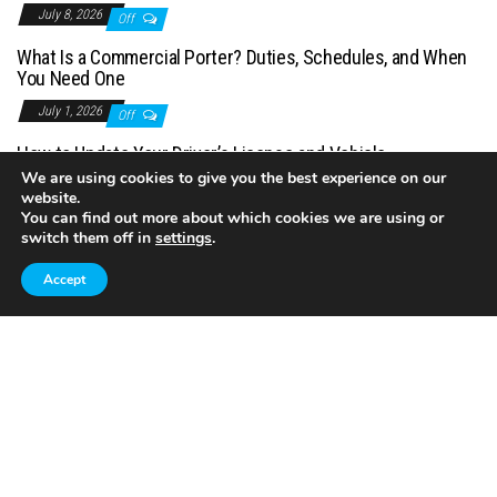
July 8, 2026
Off
What Is a Commercial Porter? Duties, Schedules, and When
You Need One
July 1, 2026
Off
How to Update Your Driver’s License and Vehicle
Registration After Moving
We are using cookies to give you the best experience on our
website.
June 21, 2026
Off
You can find out more about which cookies we are using or
switch them off in
settings
.
Accept
Proudly powered by
WordPress
|
Theme:
Envo Magazine