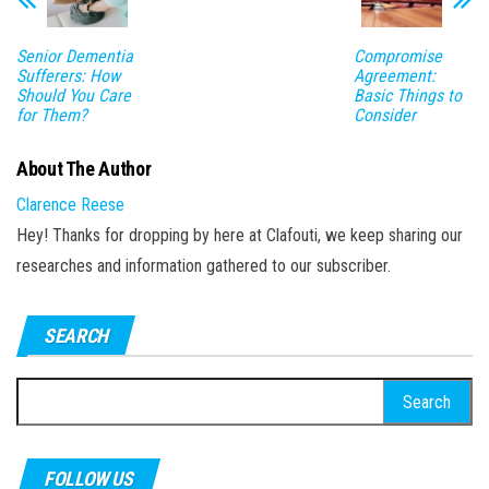
Senior Dementia
Compromise
Sufferers: How
Agreement:
Should You Care
Basic Things to
for Them?
Consider
About The Author
Clarence Reese
Hey! Thanks for dropping by here at Clafouti, we keep sharing our
researches and information gathered to our subscriber.
SEARCH
Search
for:
FOLLOW US