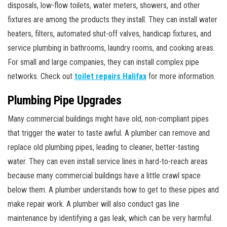
disposals, low-flow toilets, water meters, showers, and other
fixtures are among the products they install. They can install water
heaters, filters, automated shut-off valves, handicap fixtures, and
service plumbing in bathrooms, laundry rooms, and cooking areas.
For small and large companies, they can install complex pipe
networks. Check out
toilet repairs Halifax
for more information.
Plumbing Pipe Upgrades
Many commercial buildings might have old, non-compliant pipes
that trigger the water to taste awful. A plumber can remove and
replace old plumbing pipes, leading to cleaner, better-tasting
water. They can even install service lines in hard-to-reach areas
because many commercial buildings have a little crawl space
below them. A plumber understands how to get to these pipes and
make repair work. A plumber will also conduct gas line
maintenance by identifying a gas leak, which can be very harmful.