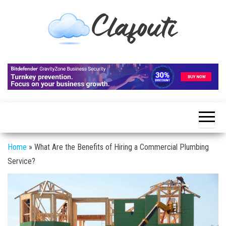
Skip
to
the
content
Clafouti
Let's
Talk
About
It
Home
»
What Are the Benefits of Hiring a Commercial Plumbing
Service?