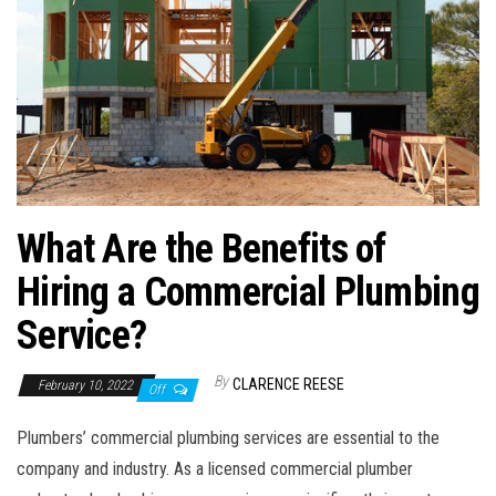
What Are the Benefits of
Hiring a Commercial Plumbing
Service?
By
CLARENCE REESE
February 10, 2022
Off
Plumbers’ commercial plumbing services are essential to the
company and industry. As a licensed commercial plumber