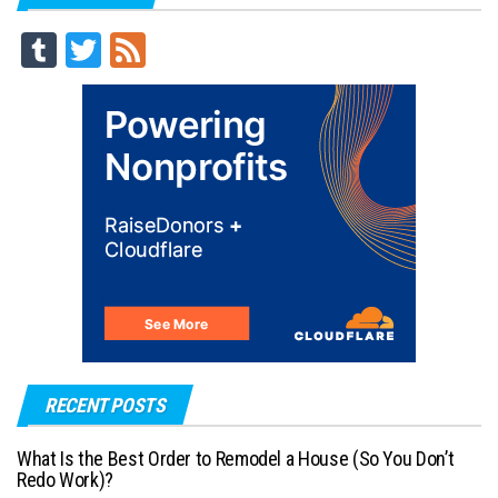
Tu
T
Fe
m
wi
ed
blr
tt
er
RECENT POSTS
What Is the Best Order to Remodel a House (So You Don’t
Redo Work)?