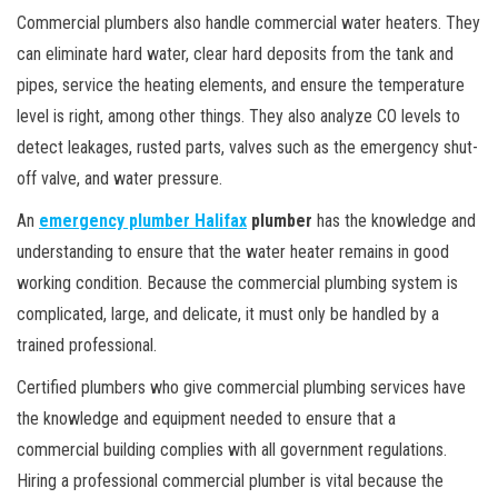
Commercial plumbers also handle commercial water heaters. They
can eliminate hard water, clear hard deposits from the tank and
pipes, service the heating elements, and ensure the temperature
level is right, among other things. They also analyze CO levels to
detect leakages, rusted parts, valves such as the emergency shut-
off valve, and water pressure.
An
emergency plumber Halifax
plumber
has the knowledge and
understanding to ensure that the water heater remains in good
working condition. Because the commercial plumbing system is
complicated, large, and delicate, it must only be handled by a
trained professional.
Certified plumbers who give commercial plumbing services have
the knowledge and equipment needed to ensure that a
commercial building complies with all government regulations.
Hiring a professional commercial plumber is vital because the