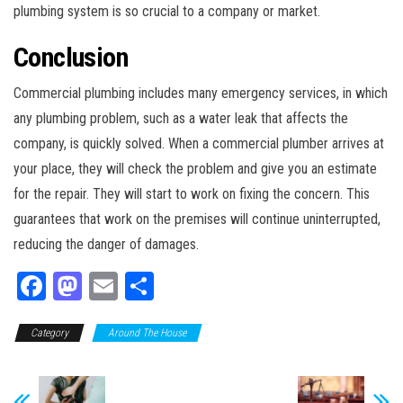
plumbing system is so crucial to a company or market.
Conclusion
Commercial plumbing includes many emergency services, in which
any plumbing problem, such as a water leak that affects the
company, is quickly solved. When a commercial plumber arrives at
your place, they will check the problem and give you an estimate
for the repair. They will start to work on fixing the concern. This
guarantees that work on the premises will continue uninterrupted,
reducing the danger of damages.
Fa
M
E
Sh
ce
as
m
ar
Category
bo
to
Around The House
ail
e
ok
do
n