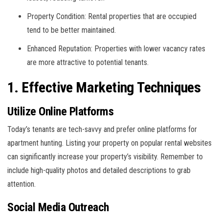
Property Condition: Rental properties that are occupied
tend to be better maintained.
Enhanced Reputation: Properties with lower vacancy rates
are more attractive to potential tenants.
1. Effective Marketing Techniques
Utilize Online Platforms
Today’s tenants are tech-savvy and prefer online platforms for
apartment hunting. Listing your property on popular rental websites
can significantly increase your property’s visibility. Remember to
include high-quality photos and detailed descriptions to grab
attention.
Social Media Outreach