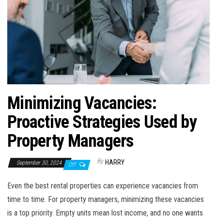
Minimizing Vacancies:
Proactive Strategies Used by
Property Managers
By
HARRY
September 30, 2024
Off
Even the best rental properties can experience vacancies from
time to time. For property managers, minimizing these vacancies
is a top priority. Empty units mean lost income, and no one wants