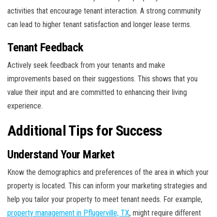
activities that encourage tenant interaction. A strong community
can lead to higher tenant satisfaction and longer lease terms.
Tenant Feedback
Actively seek feedback from your tenants and make
improvements based on their suggestions. This shows that you
value their input and are committed to enhancing their living
experience.
Additional Tips for Success
Understand Your Market
Know the demographics and preferences of the area in which your
property is located. This can inform your marketing strategies and
help you tailor your property to meet tenant needs. For example,
property management in Pflugerville, TX
, might require different