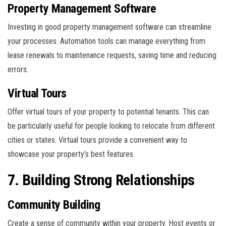
Property Management Software
Investing in good property management software can streamline
your processes. Automation tools can manage everything from
lease renewals to maintenance requests, saving time and reducing
errors.
Virtual Tours
Offer virtual tours of your property to potential tenants. This can
be particularly useful for people looking to relocate from different
cities or states. Virtual tours provide a convenient way to
showcase your property’s best features.
7. Building Strong Relationships
Community Building
Create a sense of community within your property. Host events or