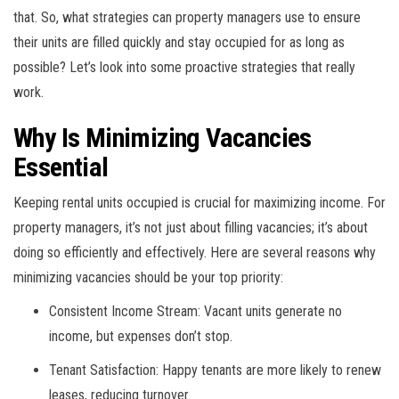
that. So, what strategies can property managers use to ensure
their units are filled quickly and stay occupied for as long as
possible? Let’s look into some proactive strategies that really
work.
Why Is Minimizing Vacancies
Essential
Keeping rental units occupied is crucial for maximizing income. For
property managers, it’s not just about filling vacancies; it’s about
doing so efficiently and effectively. Here are several reasons why
minimizing vacancies should be your top priority:
Consistent Income Stream: Vacant units generate no
income, but expenses don’t stop.
Tenant Satisfaction: Happy tenants are more likely to renew
leases, reducing turnover.