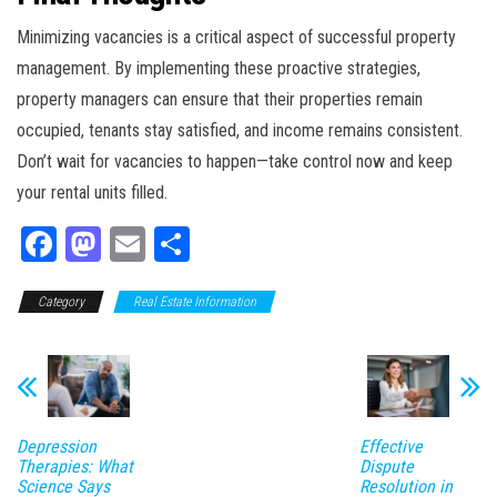
Minimizing vacancies is a critical aspect of successful property
management. By implementing these proactive strategies,
property managers can ensure that their properties remain
occupied, tenants stay satisfied, and income remains consistent.
Don’t wait for vacancies to happen—take control now and keep
your rental units filled.
Fa
M
E
Sh
ce
as
m
ar
Category
bo
to
Real Estate Information
ail
e
ok
do
n
Depression
Effective
Therapies: What
Dispute
Science Says
Resolution in