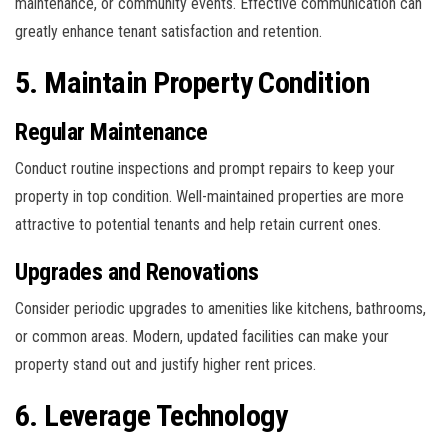
maintenance, or community events. Effective communication can
greatly enhance tenant satisfaction and retention.
5. Maintain Property Condition
Regular Maintenance
Conduct routine inspections and prompt repairs to keep your
property in top condition. Well-maintained properties are more
attractive to potential tenants and help retain current ones.
Upgrades and Renovations
Consider periodic upgrades to amenities like kitchens, bathrooms,
or common areas. Modern, updated facilities can make your
property stand out and justify higher rent prices.
6. Leverage Technology