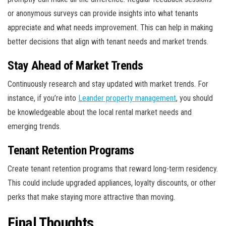
or anonymous surveys can provide insights into what tenants
appreciate and what needs improvement. This can help in making
better decisions that align with tenant needs and market trends.
Stay Ahead of Market Trends
Continuously research and stay updated with market trends. For
instance, if you’re into
Leander property management
, you should
be knowledgeable about the local rental market needs and
emerging trends.
Tenant Retention Programs
Create tenant retention programs that reward long-term residency.
This could include upgraded appliances, loyalty discounts, or other
perks that make staying more attractive than moving.
Final Thoughts