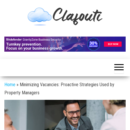
Skip
to
the
content
Clafouti
Let's
Talk
About
It
Home
»
Minimizing Vacancies: Proactive Strategies Used by
Property Managers