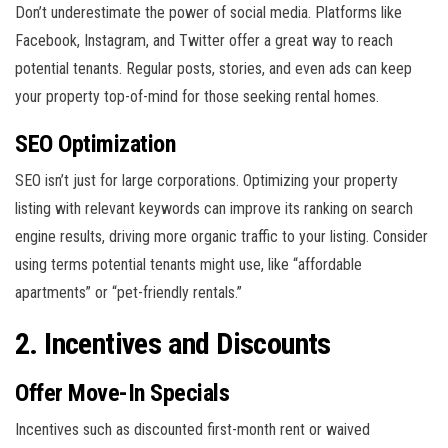
Don’t underestimate the power of social media. Platforms like
Facebook, Instagram, and Twitter offer a great way to reach
potential tenants. Regular posts, stories, and even ads can keep
your property top-of-mind for those seeking rental homes.
SEO Optimization
SEO isn’t just for large corporations. Optimizing your property
listing with relevant keywords can improve its ranking on search
engine results, driving more organic traffic to your listing. Consider
using terms potential tenants might use, like “affordable
apartments” or “pet-friendly rentals.”
2. Incentives and Discounts
Offer Move-In Specials
Incentives such as discounted first-month rent or waived