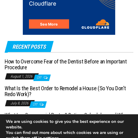
RECENT POSTS
How to Overcome Fear of the Dentist Before an Important
Procedure
August 1, 2026
Off
What Is the Best Order to Remodel a House (So You Don’t
Redo Work)?
July 8, 2026
Off
What Is a Commercial Porter? Duties, Schedules, and When
You Need One
We are using cookies to give you the best experience on our
website.
July 1, 2026
Off
You can find out more about which cookies we are using or