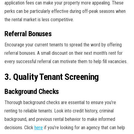
application fees can make your property more appealing. These
perks can be particularly effective during off-peak seasons when
the rental market is less competitive.
Referral Bonuses
Encourage your current tenants to spread the word by offering
referral bonuses. A small discount on their next month’s rent for
every successful referral can motivate them to help fill vacancies.
3. Quality Tenant Screening
Background Checks
Thorough background checks are essential to ensure you’re
renting to reliable tenants. Look into credit history, criminal
background, and previous rental behavior to make informed
decisions. Click
here
if you’re looking for an agency that can help