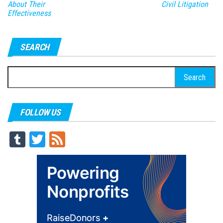
About Their
Civil Litigation
Effectiveness
SEARCH
Search
for:
FOLLOW US
Tu
T
Fe
m
wi
ed
blr
tt
er