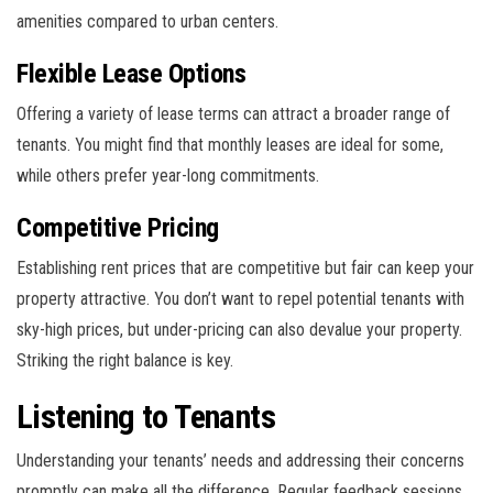
amenities compared to urban centers.
Flexible Lease Options
Offering a variety of lease terms can attract a broader range of
tenants. You might find that monthly leases are ideal for some,
while others prefer year-long commitments.
Competitive Pricing
Establishing rent prices that are competitive but fair can keep your
property attractive. You don’t want to repel potential tenants with
sky-high prices, but under-pricing can also devalue your property.
Striking the right balance is key.
Listening to Tenants
Understanding your tenants’ needs and addressing their concerns
promptly can make all the difference. Regular feedback sessions