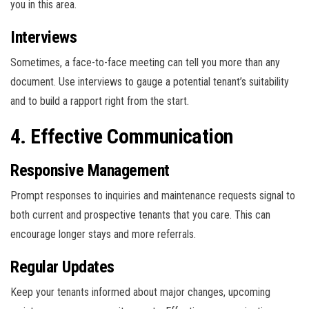
you in this area.
Interviews
Sometimes, a face-to-face meeting can tell you more than any
document. Use interviews to gauge a potential tenant’s suitability
and to build a rapport right from the start.
4. Effective Communication
Responsive Management
Prompt responses to inquiries and maintenance requests signal to
both current and prospective tenants that you care. This can
encourage longer stays and more referrals.
Regular Updates
Keep your tenants informed about major changes, upcoming