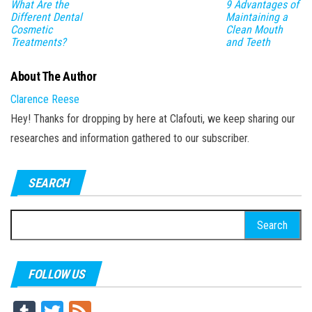
What Are the
9 Advantages of
Different Dental
Maintaining a
Cosmetic
Clean Mouth
Treatments?
and Teeth
About The Author
Clarence Reese
Hey! Thanks for dropping by here at Clafouti, we keep sharing our
researches and information gathered to our subscriber.
SEARCH
Search
for:
FOLLOW US
Tu
T
Fe