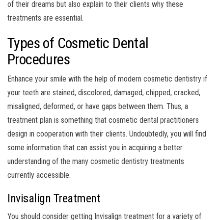
of their dreams but also explain to their clients why these
treatments are essential.
Types of Cosmetic Dental
Procedures
Enhance your smile with the help of modern cosmetic dentistry if
your teeth are stained, discolored, damaged, chipped, cracked,
misaligned, deformed, or have gaps between them. Thus, a
treatment plan is something that cosmetic dental practitioners
design in cooperation with their clients. Undoubtedly, you will find
some information that can assist you in acquiring a better
understanding of the many cosmetic dentistry treatments
currently accessible.
Invisalign Treatment
You should consider getting Invisalign treatment for a variety of