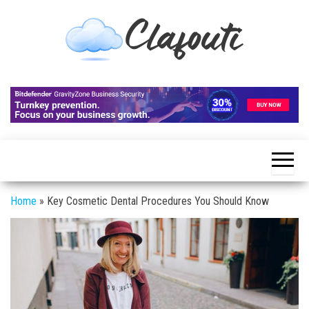
Skip
to
the
content
Clafouti
Let's
Talk
About
It
Home
»
Key Cosmetic Dental Procedures You Should Know