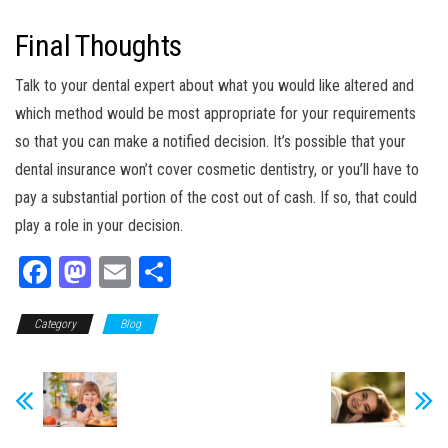
Final Thoughts
Talk to your dental expert about what you would like altered and
which method would be most appropriate for your requirements
so that you can make a notified decision. It’s possible that your
dental insurance won’t cover cosmetic dentistry, or you’ll have to
pay a substantial portion of the cost out of cash. If so, that could
play a role in your decision.
Fa
M
E
Sh
ce
as
m
ar
Category
bo
to
Blog
ail
e
ok
do
n