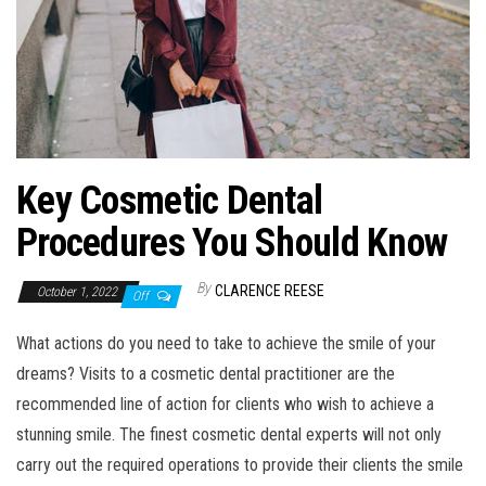
Key Cosmetic Dental
Procedures You Should Know
By
CLARENCE REESE
October 1, 2022
Off
What actions do you need to take to achieve the smile of your
dreams? Visits to a cosmetic dental practitioner are the
recommended line of action for clients who wish to achieve a
stunning smile. The finest cosmetic dental experts will not only
carry out the required operations to provide their clients the smile