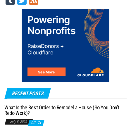
m
wi
ed
blr
tt
er
RECENT POSTS
What Is the Best Order to Remodel a House (So You Don’t
Redo Work)?
July 8, 2026
Off