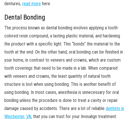
dentures,
read more
here.
Dental Bonding
The process known as dental bonding involves applying a tooth-
colored resin compound, a lasting plastic material, and hardening
the product with a specific light. This “bonds” the material to the
tooth at the end. On the other hand, oral bonding can be finished in
your home, in contrast to veneers and crowns, which are custom
tooth coverings that need to be made in a lab. When compared
with veneers and crowns, the least quantity of natural tooth
structure is lost when using bonding. This is another benefit of
using bonding. In most cases, anesthesia is unnecessary for oral
bonding unless the procedure is done to treat a cavity or repair
damage caused by accidents. There are a lot of reliable
dentists in
Winchester, VA
, that you can trust for your Invisalign treatment.