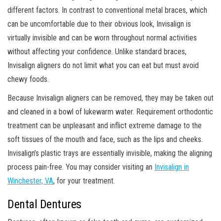
different factors. In contrast to conventional metal braces, which
can be uncomfortable due to their obvious look, Invisalign is
virtually invisible and can be worn throughout normal activities
without affecting your confidence. Unlike standard braces,
Invisalign aligners do not limit what you can eat but must avoid
chewy foods.
Because Invisalign aligners can be removed, they may be taken out
and cleaned in a bowl of lukewarm water. Requirement orthodontic
treatment can be unpleasant and inflict extreme damage to the
soft tissues of the mouth and face, such as the lips and cheeks.
Invisalign’s plastic trays are essentially invisible, making the aligning
process pain-free. You may consider visiting an
Invisalign in
Winchester, VA
, for your treatment.
Dental Dentures