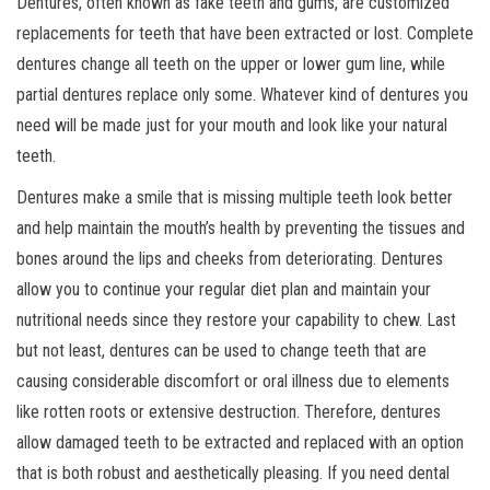
Dentures, often known as fake teeth and gums, are customized
replacements for teeth that have been extracted or lost. Complete
dentures change all teeth on the upper or lower gum line, while
partial dentures replace only some. Whatever kind of dentures you
need will be made just for your mouth and look like your natural
teeth.
Dentures make a smile that is missing multiple teeth look better
and help maintain the mouth’s health by preventing the tissues and
bones around the lips and cheeks from deteriorating. Dentures
allow you to continue your regular diet plan and maintain your
nutritional needs since they restore your capability to chew. Last
but not least, dentures can be used to change teeth that are
causing considerable discomfort or oral illness due to elements
like rotten roots or extensive destruction. Therefore, dentures
allow damaged teeth to be extracted and replaced with an option
that is both robust and aesthetically pleasing. If you need dental