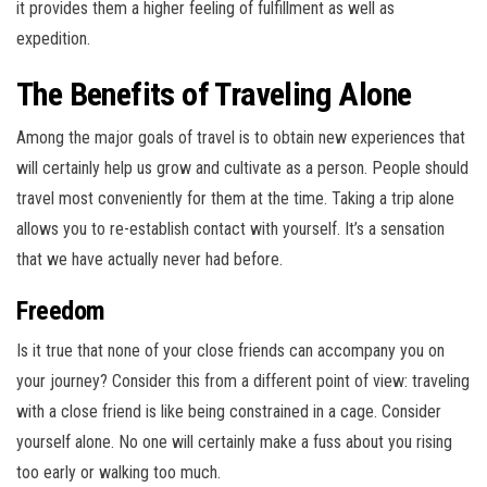
it provides them a higher feeling of fulfillment as well as
expedition.
The Benefits of Traveling Alone
Among the major goals of travel is to obtain new experiences that
will certainly help us grow and cultivate as a person. People should
travel most conveniently for them at the time. Taking a trip alone
allows you to re-establish contact with yourself. It’s a sensation
that we have actually never had before.
Freedom
Is it true that none of your close friends can accompany you on
your journey? Consider this from a different point of view: traveling
with a close friend is like being constrained in a cage. Consider
yourself alone. No one will certainly make a fuss about you rising
too early or walking too much.