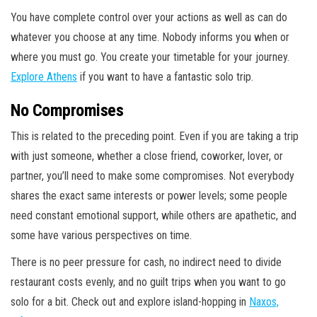
You have complete control over your actions as well as can do
whatever you choose at any time. Nobody informs you when or
where you must go. You create your timetable for your journey.
Explore Athens
if you want to have a fantastic solo trip.
No Compromises
This is related to the preceding point. Even if you are taking a trip
with just someone, whether a close friend, coworker, lover, or
partner, you’ll need to make some compromises. Not everybody
shares the exact same interests or power levels; some people
need constant emotional support, while others are apathetic, and
some have various perspectives on time.
There is no peer pressure for cash, no indirect need to divide
restaurant costs evenly, and no guilt trips when you want to go
solo for a bit. Check out and explore island-hopping in
Naxos,