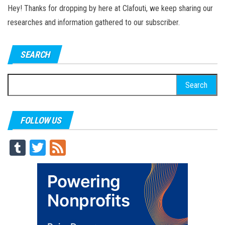
Hey! Thanks for dropping by here at Clafouti, we keep sharing our
researches and information gathered to our subscriber.
SEARCH
Search
for:
FOLLOW US
Tu
T
Fe
m
wi
ed
blr
tt
er