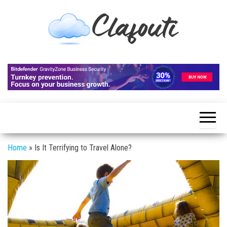
Skip
to
the
content
Clafouti
Let's
Talk
About
It
Home
»
Is It Terrifying to Travel Alone?