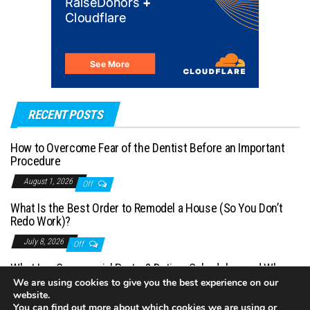
RECENT POSTS
How to Overcome Fear of the Dentist Before an Important
Procedure
August 1, 2026
Off
What Is the Best Order to Remodel a House (So You Don’t
Redo Work)?
July 8, 2026
Off
What Is a Commercial Porter? Duties, Schedules, and When
You Need One
We are using cookies to give you the best experience on our
website.
July 1, 2026
Off
You can find out more about which cookies we are using or