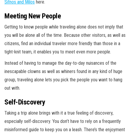
Sifnos and Milos
here.
Meeting New People
Getting to know people while traveling alone does not imply that
you will be alone all of the time. Because other visitors, as well as
citizens, find an individual traveler more friendly than those in a
tight-knit team, it enables you to meet even more people.
Instead of having to manage the day-to-day nuisances of the
inescapable clowns as well as whiners found in any kind of huge
group, traveling alone lets you pick the people you want to hang
out with.
Self-Discovery
Taking a trip alone brings with it a true feeling of discovery,
especially self-discovery. You don’t have to rely on a frequently
misinformed guide to keep you on a leash. There’s the enjoyment