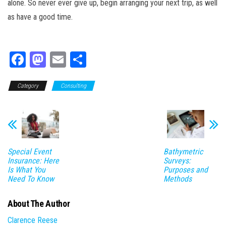
alone. So never ever give up, begin arranging your next trip, as well
as have a good time.
Fa
M
E
Sh
ce
as
m
ar
Category
bo
to
Consulting
ail
e
ok
do
n
Special Event
Bathymetric
Insurance: Here
Surveys:
Is What You
Purposes and
Need To Know
Methods
About The Author
Clarence Reese