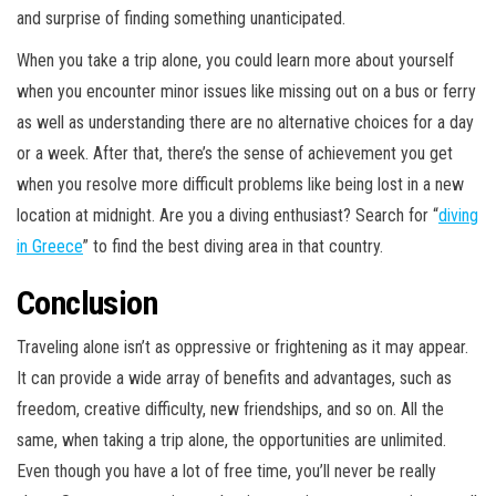
and surprise of finding something unanticipated.
When you take a trip alone, you could learn more about yourself
when you encounter minor issues like missing out on a bus or ferry
as well as understanding there are no alternative choices for a day
or a week. After that, there’s the sense of achievement you get
when you resolve more difficult problems like being lost in a new
location at midnight. Are you a diving enthusiast? Search for “
diving
in Greece
” to find the best diving area in that country.
Conclusion
Traveling alone isn’t as oppressive or frightening as it may appear.
It can provide a wide array of benefits and advantages, such as
freedom, creative difficulty, new friendships, and so on. All the
same, when taking a trip alone, the opportunities are unlimited.
Even though you have a lot of free time, you’ll never be really