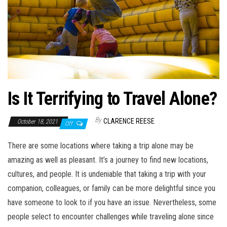
Is It Terrifying to Travel Alone?
By
CLARENCE REESE
October 18, 2021
Off
There are some locations where taking a trip alone may be
amazing as well as pleasant. It’s a journey to find new locations,
cultures, and people. It is undeniable that taking a trip with your
companion, colleagues, or family can be more delightful since you
have someone to look to if you have an issue. Nevertheless, some
people select to encounter challenges while traveling alone since