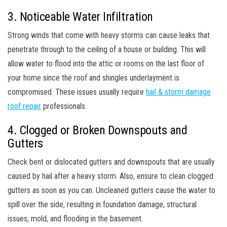
3. Noticeable Water Infiltration
Strong winds that come with heavy storms can cause leaks that
penetrate through to the ceiling of a house or building. This will
allow water to flood into the attic or rooms on the last floor of
your home since the roof and shingles underlayment is
compromised. These issues usually require
hail & storm damage
roof repair
professionals.
4. Clogged or Broken Downspouts and
Gutters
Check bent or dislocated gutters and downspouts that are usually
caused by hail after a heavy storm. Also, ensure to clean clogged
gutters as soon as you can. Uncleaned gutters cause the water to
spill over the side, resulting in foundation damage, structural
issues, mold, and flooding in the basement.