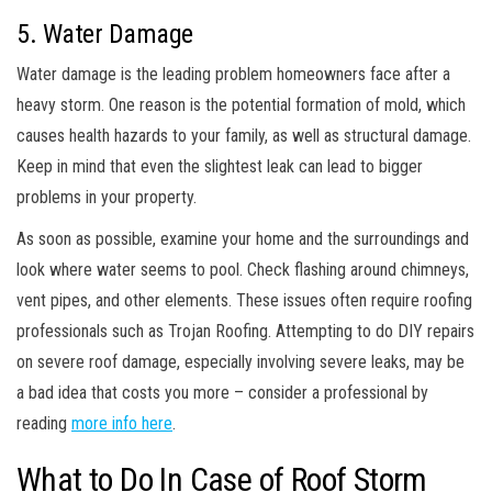
5. Water Damage
Water damage is the leading problem homeowners face after a
heavy storm. One reason is the potential formation of mold, which
causes health hazards to your family, as well as structural damage.
Keep in mind that even the slightest leak can lead to bigger
problems in your property.
As soon as possible, examine your home and the surroundings and
look where water seems to pool. Check flashing around chimneys,
vent pipes, and other elements. These issues often require roofing
professionals such as Trojan Roofing. Attempting to do DIY repairs
on severe roof damage, especially involving severe leaks, may be
a bad idea that costs you more – consider a professional by
reading
more info here
.
What to Do In Case of Roof Storm