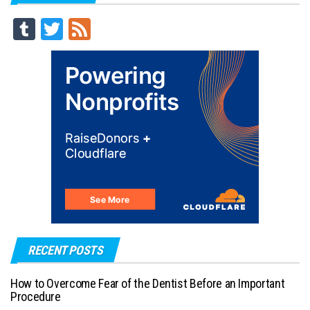
Tu
T
Fe
m
wi
ed
blr
tt
er
RECENT POSTS
How to Overcome Fear of the Dentist Before an Important
Procedure