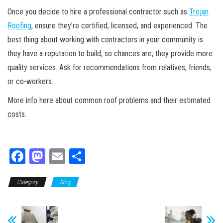
Once you decide to hire a professional contractor such as
Trojan
Roofing
, ensure they’re certified, licensed, and experienced. The
best thing about working with contractors in your community is
they have a reputation to build, so chances are, they provide more
quality services. Ask for recommendations from relatives, friends,
or co-workers.
More info here about common roof problems and their estimated
costs.
Fa
M
E
Sh
ce
as
m
ar
Category
bo
to
Blog
ail
e
ok
do
n