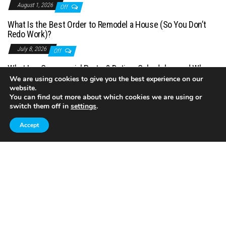
August 1, 2026
Off
What Is the Best Order to Remodel a House (So You Don’t
Redo Work)?
July 8, 2026
Off
What Is a Commercial Porter? Duties, Schedules, and When
You Need One
We are using cookies to give you the best experience on our
website.
July 1, 2026
Off
You can find out more about which cookies we are using or
switch them off in
settings
.
Accept
Proudly powered by
WordPress
|
Theme:
Envo Magazine