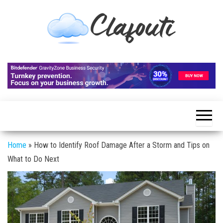
Skip
to
the
content
Clafouti
Let's
Talk
About
It
Home
»
How to Identify Roof Damage After a Storm and Tips on
What to Do Next