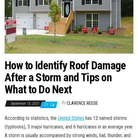
How to Identify Roof Damage
After a Storm and Tips on
What to Do Next
By
CLARENCE REESE
September 15, 2021
Off
According to statistics, the
United States
has 12 named storms
(typhoons), 3 major hurricanes, and 6 hurricanes in an average year.
A storm is usually accompanied by strong winds, hail, thunder, and