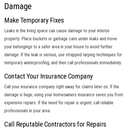
Damage
Make Temporary Fixes
Leaks in the living space can cause damage to your interior
property. Place buckets or garbage cans under leaks and move
your belongings to a safer area in your house to avoid further
damage. If the leak is serious, use strapped tarping techniques for
temporary waterproofing, and then call professionals immediately.
Contact Your Insurance Company
Call your insurance company right away for claims later on. If the
damage is huge, using your homeowners insurance saves you from
expensive repairs. If the need for repair is urgent, call reliable
professionals in your area.
Call Reputable Contractors for Repairs