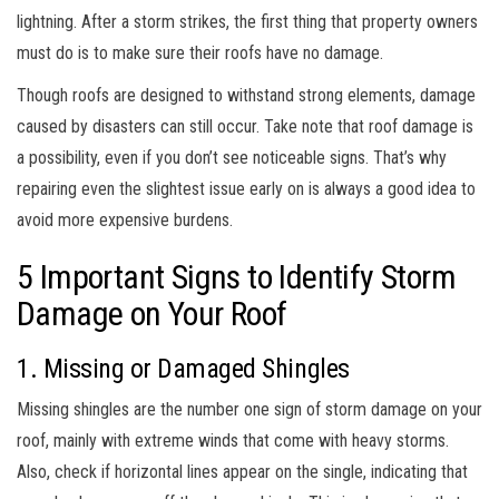
lightning. After a storm strikes, the first thing that property owners
must do is to make sure their roofs have no damage.
Though roofs are designed to withstand strong elements, damage
caused by disasters can still occur. Take note that roof damage is
a possibility, even if you don’t see noticeable signs. That’s why
repairing even the slightest issue early on is always a good idea to
avoid more expensive burdens.
5 Important Signs to Identify Storm
Damage on Your Roof
1. Missing or Damaged Shingles
Missing shingles are the number one sign of storm damage on your
roof, mainly with extreme winds that come with heavy storms.
Also, check if horizontal lines appear on the single, indicating that