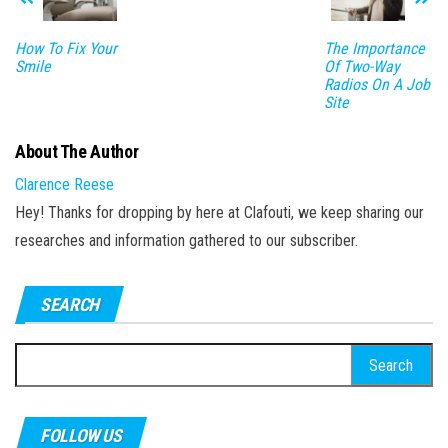
How To Fix Your
The Importance
Smile
Of Two-Way
Radios On A Job
Site
About The Author
Clarence Reese
Hey! Thanks for dropping by here at Clafouti, we keep sharing our
researches and information gathered to our subscriber.
SEARCH
Search
for:
FOLLOW US