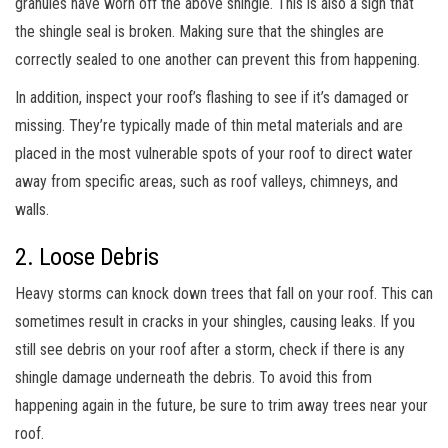
granules have worn off the above shingle. This is also a sign that
the shingle seal is broken. Making sure that the shingles are
correctly sealed to one another can prevent this from happening.
In addition, inspect your roof’s flashing to see if it’s damaged or
missing. They’re typically made of thin metal materials and are
placed in the most vulnerable spots of your roof to direct water
away from specific areas, such as roof valleys, chimneys, and
walls.
2. Loose Debris
Heavy storms can knock down trees that fall on your roof. This can
sometimes result in cracks in your shingles, causing leaks. If you
still see debris on your roof after a storm, check if there is any
shingle damage underneath the debris. To avoid this from
happening again in the future, be sure to trim away trees near your
roof.