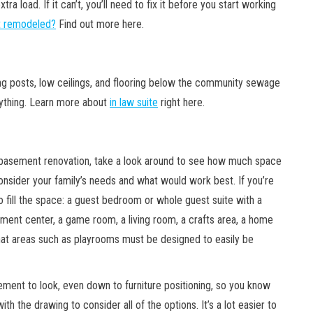
a load. If it can’t, you’ll need to fix it before you start working
t remodeled?
Find out more here.
g posts, low ceilings, and flooring below the community sewage
rything. Learn more about
in law suite
right here.
r basement renovation, take a look around to see how much space
onsider your family’s needs and what would work best. If you’re
o fill the space: a guest bedroom or whole guest suite with a
ainment center, a game room, a living room, a crafts area, a home
 that areas such as playrooms must be designed to easily be
ement to look, even down to furniture positioning, so you know
ith the drawing to consider all of the options. It’s a lot easier to