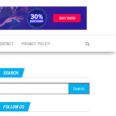
ONTACT
PRIVACY POLICY
SEARCH
earch
r:
FOLLOW US