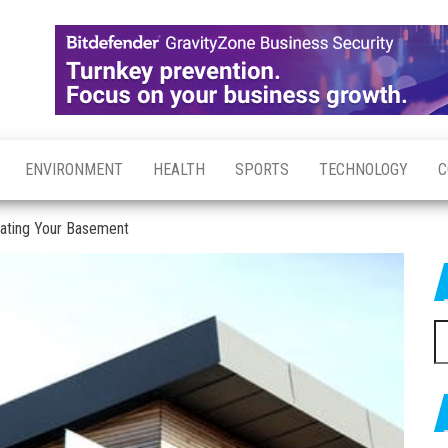
ENVIRONMENT
HEALTH
SPORTS
TECHNOLOGY
C
vating Your Basement
S
fo