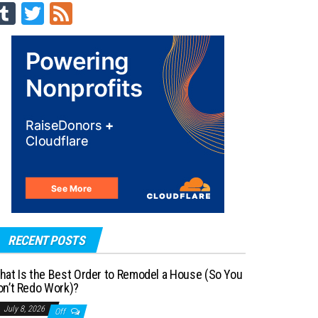
Tu
T
Fe
m
wi
ed
blr
tt
er
RECENT POSTS
hat Is the Best Order to Remodel a House (So You
on’t Redo Work)?
July 8, 2026
Off