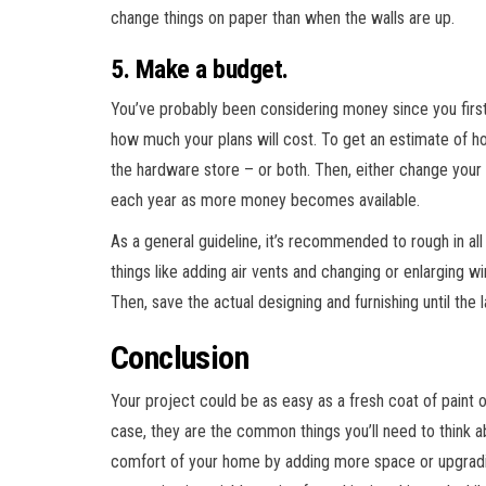
change things on paper than when the walls are up.
5. Make a budget.
You’ve probably been considering money since you firs
how much your plans will cost. To get an estimate of h
the hardware store – or both. Then, either change your i
each year as more money becomes available.
As a general guideline, it’s recommended to rough in all 
things like adding air vents and changing or enlarging win
Then, save the actual designing and furnishing until the 
Conclusion
Your project could be as easy as a fresh coat of paint o
case, they are the common things you’ll need to think a
comfort of your home by adding more space or upgradin