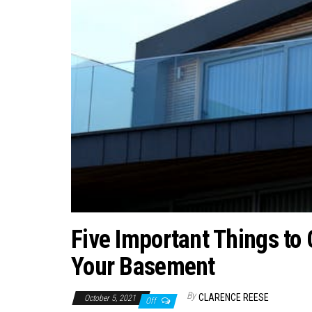
Five Important Things to
Your Basement
By
CLARENCE REESE
October 5, 2021
Off