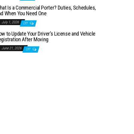
hat Is a Commercial Porter? Duties, Schedules,
nd When You Need One
July 1, 2026
Off
ow to Update Your Driver’s License and Vehicle
egistration After Moving
June 21, 2026
Off