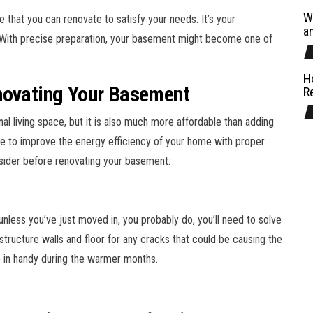
W
 that you can renovate to satisfy your needs. It’s your
a
e. With precise preparation, your basement might become one of
H
novating Your Basement
R
al living space, but it is also much more affordable than adding
ible to improve the energy efficiency of your home with proper
nsider before renovating your basement:
nless you’ve just moved in, you probably do, you’ll need to solve
structure walls and floor for any cracks that could be causing the
e in handy during the warmer months.