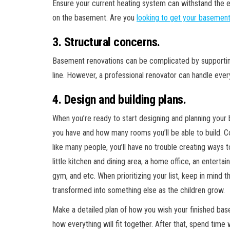
Ensure your current heating system can withstand the extr
on the basement. Are you
looking to get your basemen
3. Structural concerns.
Basement renovations can be complicated by supportin
line. However, a professional renovator can handle eve
4. Design and building plans.
When you’re ready to start designing and planning you
you have and how many rooms you’ll be able to build. C
like many people, you’ll have no trouble creating ways t
little kitchen and dining area, a home office, an entert
gym, and etc. When prioritizing your list, keep in mind
transformed into something else as the children grow.
Make a detailed plan of how you wish your finished bas
how everything will fit together. After that, spend time w