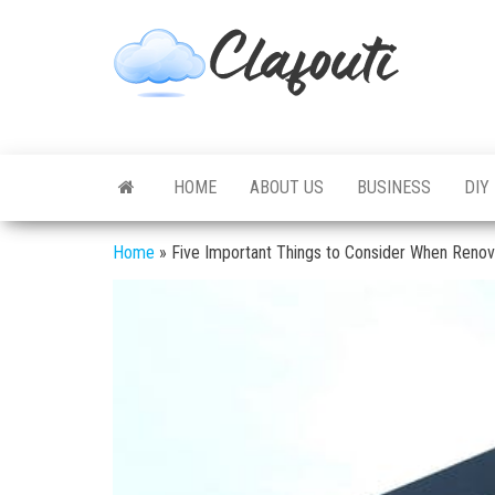
Skip
to
Clafouti
Let's
the
Talk
About
content
It
HOME
ABOUT US
BUSINESS
DIY
Home
»
Five Important Things to Consider When Reno