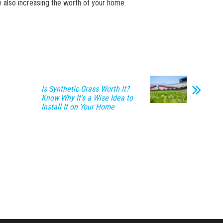
le also increasing the worth of your home.
Is Synthetic Grass Worth It?
Know Why It’s a Wise Idea to
Install It on Your Home