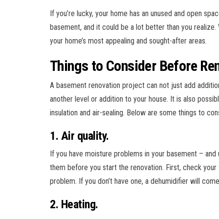
If you’re lucky, your home has an unused and open space
basement, and it could be a lot better than you realiz
your home’s most appealing and sought-after areas.
Things to Consider Before Re
A basement renovation project can not just add addition
another level or addition to your house. It is also poss
insulation and air-sealing. Below are some things to co
1. Air quality.
If you have moisture problems in your basement – and u
them before you start the renovation. First, check your 
problem. If you don’t have one, a dehumidifier will com
2. Heating.