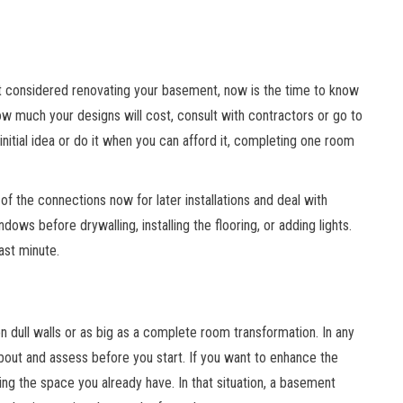
t considered renovating your basement, now is the time to know
ow much your designs will cost, consult with contractors or go to
nitial idea or do it when you can afford it, completing one room
of the connections now for later installations and deal with
dows before drywalling, installing the flooring, or adding lights.
last minute.
n dull walls or as big as a complete room transformation. In any
bout and assess before you start. If you want to enhance the
g the space you already have. In that situation, a basement