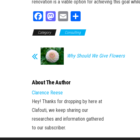
renovation is a viable option for achieving this goal whi
Fa
M
E
Sh
ce
as
m
ar
Category
bo
to
Consulting
ail
e
ok
do
n
Why Should We Give Flowers
About The Author
Clarence Reese
Hey! Thanks for dropping by here at
Clafouti, we keep sharing our
researches and information gathered
to our subscriber.