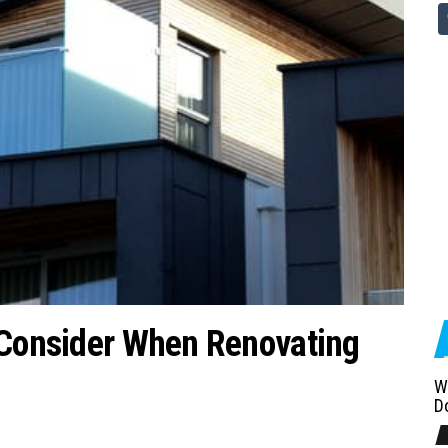
 Consider When Renovating
W
D