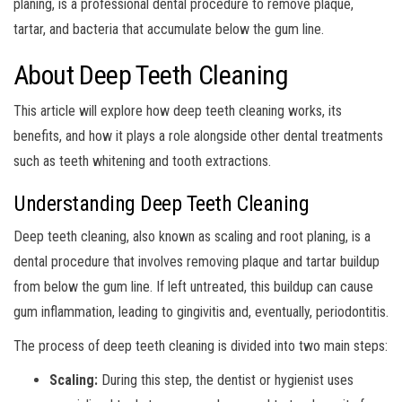
planing, is a professional dental procedure to remove plaque,
tartar, and bacteria that accumulate below the gum line.
About Deep Teeth Cleaning
This article will explore how deep teeth cleaning works, its
benefits, and how it plays a role alongside other dental treatments
such as teeth whitening and tooth extractions.
Understanding Deep Teeth Cleaning
Deep teeth cleaning, also known as scaling and root planing, is a
dental procedure that involves removing plaque and tartar buildup
from below the gum line. If left untreated, this buildup can cause
gum inflammation, leading to gingivitis and, eventually, periodontitis.
The process of deep teeth cleaning is divided into two main steps:
Scaling:
During this step, the dentist or hygienist uses