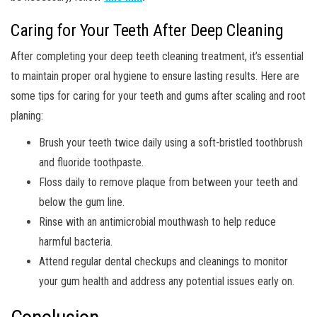
Caring for Your Teeth After Deep Cleaning
After completing your deep teeth cleaning treatment, it’s essential
to maintain proper oral hygiene to ensure lasting results. Here are
some tips for caring for your teeth and gums after scaling and root
planing:
Brush your teeth twice daily using a soft-bristled toothbrush
and fluoride toothpaste.
Floss daily to remove plaque from between your teeth and
below the gum line.
Rinse with an antimicrobial mouthwash to help reduce
harmful bacteria.
Attend regular dental checkups and cleanings to monitor
your gum health and address any potential issues early on.