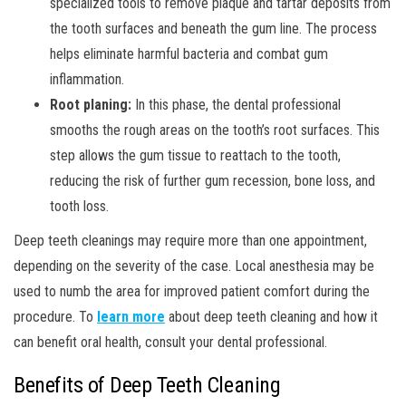
specialized tools to remove plaque and tartar deposits from
the tooth surfaces and beneath the gum line. The process
helps eliminate harmful bacteria and combat gum
inflammation.
Root planing:
In this phase, the dental professional
smooths the rough areas on the tooth’s root surfaces. This
step allows the gum tissue to reattach to the tooth,
reducing the risk of further gum recession, bone loss, and
tooth loss.
Deep teeth cleanings may require more than one appointment,
depending on the severity of the case. Local anesthesia may be
used to numb the area for improved patient comfort during the
procedure. To
learn more
about deep teeth cleaning and how it
can benefit oral health, consult your dental professional.
Benefits of Deep Teeth Cleaning