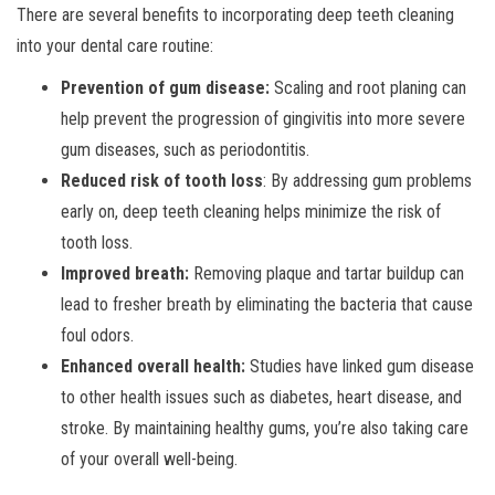
There are several benefits to incorporating deep teeth cleaning
into your dental care routine:
Prevention of gum disease:
Scaling and root planing can
help prevent the progression of gingivitis into more severe
gum diseases, such as periodontitis.
Reduced risk of tooth loss
: By addressing gum problems
early on, deep teeth cleaning helps minimize the risk of
tooth loss.
Improved breath:
Removing plaque and tartar buildup can
lead to fresher breath by eliminating the bacteria that cause
foul odors.
Enhanced overall health:
Studies have linked gum disease
to other health issues such as diabetes, heart disease, and
stroke. By maintaining healthy gums, you’re also taking care
of your overall well-being.