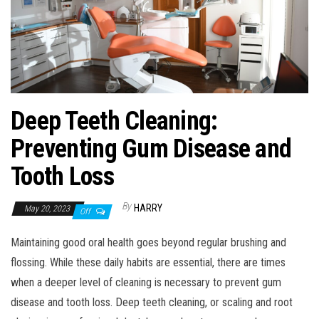
Deep Teeth Cleaning:
Preventing Gum Disease and
Tooth Loss
By
HARRY
May 20, 2023
Off
Maintaining good oral health goes beyond regular brushing and
flossing. While these daily habits are essential, there are times
when a deeper level of cleaning is necessary to prevent gum
disease and tooth loss. Deep teeth cleaning, or scaling and root