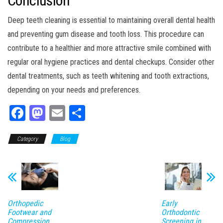
Conclusion
Deep teeth cleaning is essential to maintaining overall dental health
and preventing gum disease and tooth loss. This procedure can
contribute to a healthier and more attractive smile combined with
regular oral hygiene practices and dental checkups. Consider other
dental treatments, such as teeth whitening and tooth extractions,
depending on your needs and preferences.
Fa
M
E
Sh
ce
as
m
ar
Category
bo
to
Blog
ail
e
ok
do
n
Orthopedic
Early
Footwear and
Orthodontic
Compression
Screening in