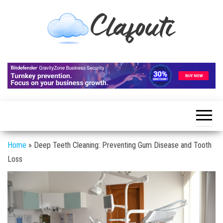
Skip
to
the
content
Clafouti
Let's
Talk
About
It
Home
»
Deep Teeth Cleaning: Preventing Gum Disease and Tooth
Loss