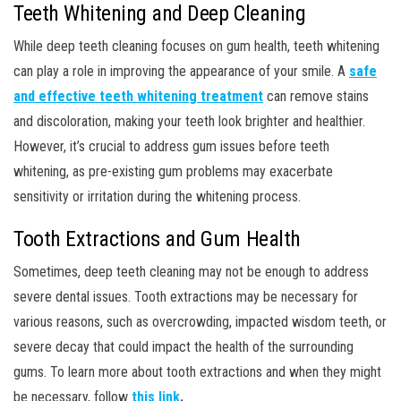
Teeth Whitening and Deep Cleaning
While deep teeth cleaning focuses on gum health, teeth whitening
can play a role in improving the appearance of your smile. A
safe
and effective teeth whitening treatment
can remove stains
and discoloration, making your teeth look brighter and healthier.
However, it’s crucial to address gum issues before teeth
whitening, as pre-existing gum problems may exacerbate
sensitivity or irritation during the whitening process.
Tooth Extractions and Gum Health
Sometimes, deep teeth cleaning may not be enough to address
severe dental issues. Tooth extractions may be necessary for
various reasons, such as overcrowding, impacted wisdom teeth, or
severe decay that could impact the health of the surrounding
gums. To learn more about tooth extractions and when they might
be necessary, follow
this link
.