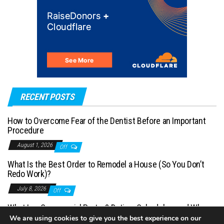
RECENT POSTS
How to Overcome Fear of the Dentist Before an Important
Procedure
August 1, 2026
Off
What Is the Best Order to Remodel a House (So You Don’t
Redo Work)?
July 8, 2026
Off
What Is a Commercial Porter? Duties, Schedules, and When
You Need One
We are using cookies to give you the best experience on our