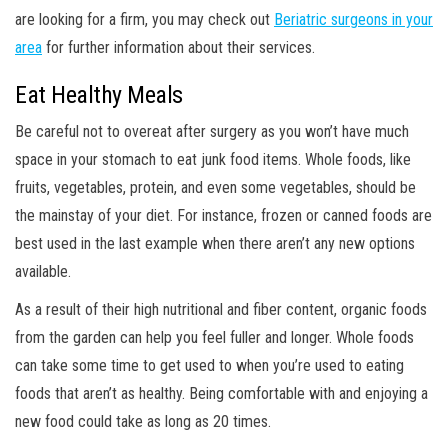
are looking for a firm, you may check out
Beriatric surgeons in your
area
for further information about their services.
Eat Healthy Meals
Be careful not to overeat after surgery as you won’t have much
space in your stomach to eat junk food items. Whole foods, like
fruits, vegetables, protein, and even some vegetables, should be
the mainstay of your diet. For instance, frozen or canned foods are
best used in the last example when there aren’t any new options
available.
As a result of their high nutritional and fiber content, organic foods
from the garden can help you feel fuller and longer. Whole foods
can take some time to get used to when you’re used to eating
foods that aren’t as healthy. Being comfortable with and enjoying a
new food could take as long as 20 times.