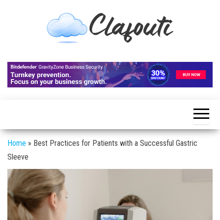
Skip
to
the
content
Clafouti
Let's
Talk
About
It
Home
»
Best Practices for Patients with a Successful Gastric
Sleeve