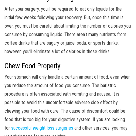
After your surgery, you’ll be required to eat only liquids for the
initial few weeks following your recovery. But, once this time is
over, you must be careful about limiting the number of calories you
consume by consuming liquids. There aren’t many nutrients from
coffee drinks that are sugary or juice, soda, or sports drinks;
however, you’ll eliminate a lot of calories in these drinks.
Chew Food Properly
Your stomach will only handle a certain amount of food, even when
you reduce the amount of food you consume. The bariatric
procedure is often associated with vomiting and nausea. It is
possible to avoid this uncomfortable adverse side effect by
chewing your food with care. The cause of discomfort could be
food that is too big for your digestive system. If you are looking
for
successful weight loss surgeries
and other services, you may