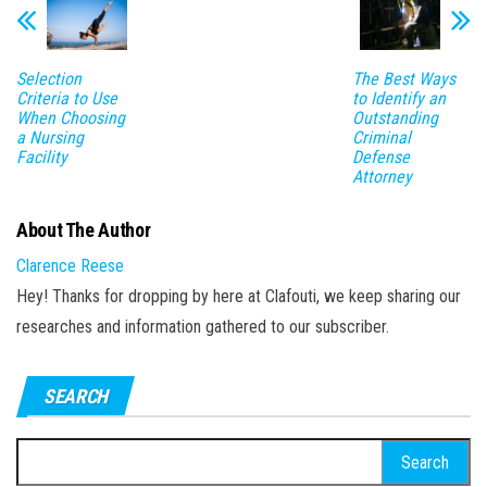
n
Selection
The Best Ways
Criteria to Use
to Identify an
When Choosing
Outstanding
a Nursing
Criminal
Facility
Defense
Attorney
About The Author
Clarence Reese
Hey! Thanks for dropping by here at Clafouti, we keep sharing our
researches and information gathered to our subscriber.
SEARCH
Search
for: