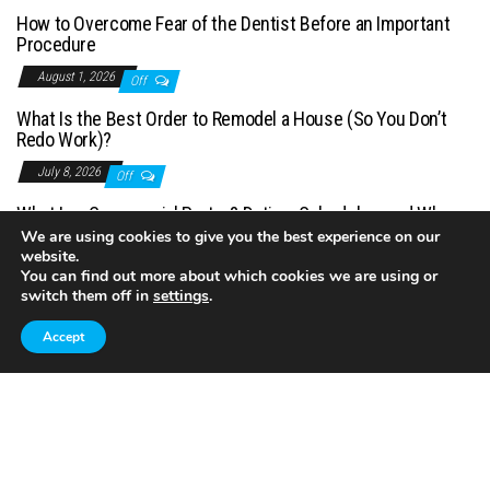
How to Overcome Fear of the Dentist Before an Important
Procedure
August 1, 2026
Off
What Is the Best Order to Remodel a House (So You Don’t
Redo Work)?
July 8, 2026
Off
What Is a Commercial Porter? Duties, Schedules, and When
You Need One
We are using cookies to give you the best experience on our
website.
July 1, 2026
Off
You can find out more about which cookies we are using or
switch them off in
settings
.
Accept
Proudly powered by
WordPress
|
Theme:
Envo Magazine