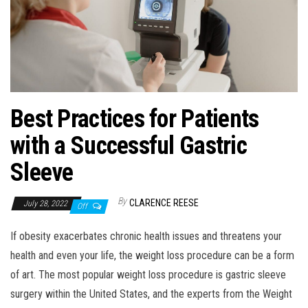
Best Practices for Patients
with a Successful Gastric
Sleeve
By
CLARENCE REESE
July 28, 2022
Off
If obesity exacerbates chronic health issues and threatens your
health and even your life, the weight loss procedure can be a form
of art. The most popular weight loss procedure is gastric sleeve
surgery within the United States, and the experts from the Weight