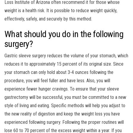
Loss Institute of Arizona often recommend it for those whose
weight is a health risk. It is possible to reduce weight quickly,
effectively, safely, and securely by this method.
What should you do in the following
surgery?
Gastric sleeve surgery reduces the volume of your stomach, which
reduces it to approximately 15 percent of its original size. Since
your stomach can only hold about 3-4 ounces following the
procedure, you will feel fuller and have less. Also, you will
experience fewer hunger cravings. To ensure that your sleeve
gastrectomy will be successful, you must be committed to a new
style of living and eating. Specific methods will help you adjust to
the new reality of digestion and keep the weight loss you have
experienced following surgery. Following the proper routines will
lose 60 to 70 percent of the excess weight within a year. If you