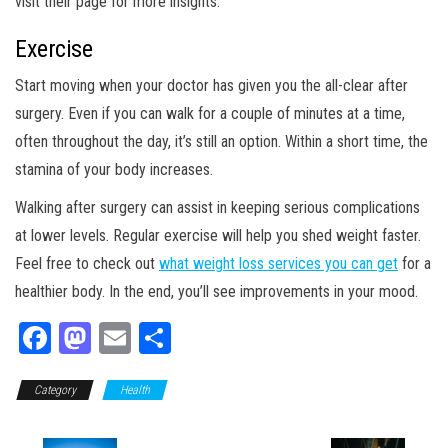
visit their page for more insights.
Exercise
Start moving when your doctor has given you the all-clear after
surgery. Even if you can walk for a couple of minutes at a time,
often throughout the day, it’s still an option. Within a short time, the
stamina of your body increases.
Walking after surgery can assist in keeping serious complications
at lower levels. Regular exercise will help you shed weight faster.
Feel free to check out
what weight loss services you can get
for a
healthier body. In the end, you’ll see improvements in your mood.
Fa
M
E
Sh
ce
as
m
ar
Category
bo
to
Health
ail
e
ok
do