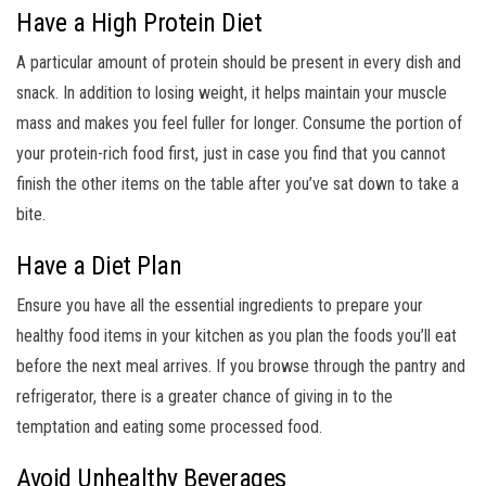
Have a High Protein Diet
A particular amount of protein should be present in every dish and
snack. In addition to losing weight, it helps maintain your muscle
mass and makes you feel fuller for longer. Consume the portion of
your protein-rich food first, just in case you find that you cannot
finish the other items on the table after you’ve sat down to take a
bite.
Have a Diet Plan
Ensure you have all the essential ingredients to prepare your
healthy food items in your kitchen as you plan the foods you’ll eat
before the next meal arrives. If you browse through the pantry and
refrigerator, there is a greater chance of giving in to the
temptation and eating some processed food.
Avoid Unhealthy Beverages