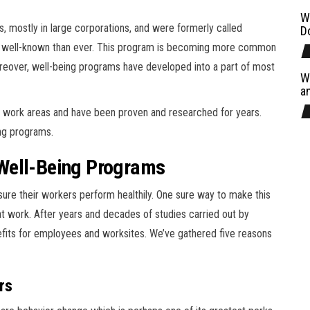
W
, mostly in large corporations, and were formerly called
D
re well-known than ever. This program is becoming more common
eover, well-being programs have developed into a part of most
W
a
n work areas and have been proven and researched for years.
ing programs.
Well-Being Programs
ure their workers perform healthily. One sure way to make this
t work. After years and decades of studies carried out by
efits for employees and worksites. We’ve gathered five reasons
rs