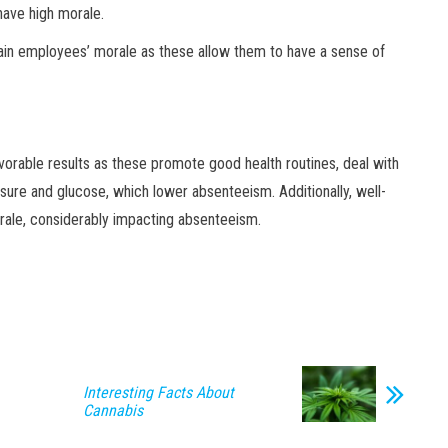
have high morale.
ain employees’ morale as these allow them to have a sense of
orable results as these promote good health routines, deal with
ssure and glucose, which lower absenteeism. Additionally, well-
ale, considerably impacting absenteeism.
Interesting Facts About
Cannabis