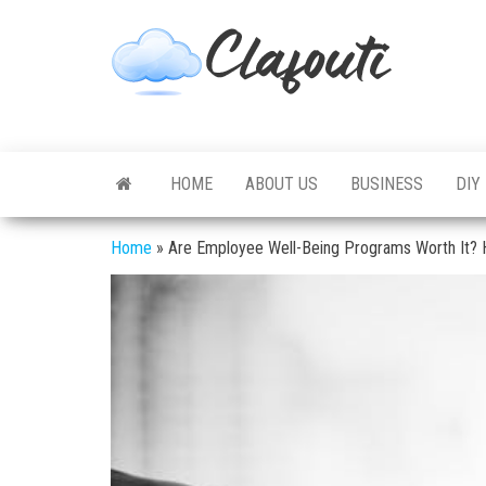
Skip
to
Clafouti
Let's
the
Talk
About
content
It
HOME
ABOUT US
BUSINESS
DIY
Home
»
Are Employee Well-Being Programs Worth It? H