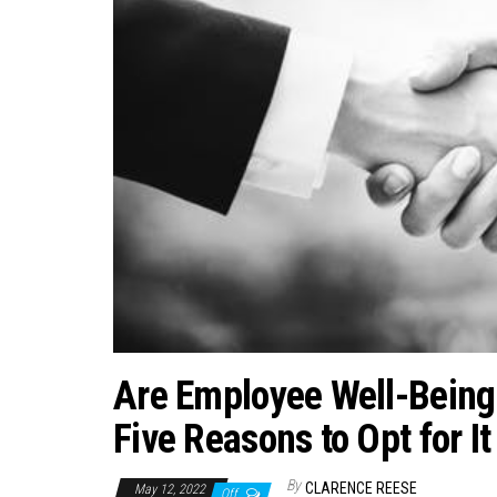
Are Employee Well-Being
Five Reasons to Opt for It
By
CLARENCE REESE
May 12, 2022
Off