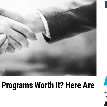
 Programs Worth It? Here Are
H
I