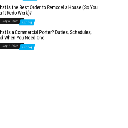
hat Is the Best Order to Remodel a House (So You
on’t Redo Work)?
July 8, 2026
Off
hat Is a Commercial Porter? Duties, Schedules,
nd When You Need One
July 1, 2026
Off