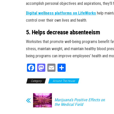
accomplish personal objectives and aspirations, they’ll 
Digital wellness platforms on LifeWorks
help maint
control over their own lives and health.
5. Helps decrease absenteeism
Worksites that promote well-being programs benefit fav
stress, maintain weight, and maintain healthy blood pre
being programs can improve employees’ health and mor
Fa
M
E
Sh
ce
as
m
ar
Category
bo
to
Around The House
ail
e
ok
do
n
Marijuana’s Positive Effects on
the Medical Field