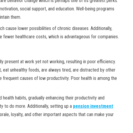
re behavior change which is perhaps one of its greatest perks.
, motivation, social support, and education. Well-being programs
ntain them.
ch cause lower possibilities of chronic diseases. Additionally,
e fewer healthcare costs, which is advantageous for companies.
y present at work yet not working, resulting in poor efficiency.
, eat unhealthy foods, are always tired, are distracted by other
 frequent causes of low productivity. Poor health is among the
health habits, gradually enhancing their productivity and
ty to do more. Additionally, setting up a
pension investment
ale, loyalty, and other important aspects that can make your