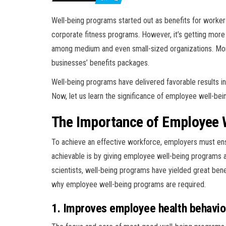
Well-being programs started out as benefits for workers
corporate fitness programs. However, it’s getting mo
among medium and even small-sized organizations. Mor
businesses’ benefits packages.
Well-being programs have delivered favorable results i
Now, let us learn the significance of employee well-be
The Importance of Employee 
To achieve an effective workforce, employers must ens
achievable is by giving employee well-being programs a
scientists, well-being programs have yielded great ben
why employee well-being programs are required.
1. Improves employee health behavio