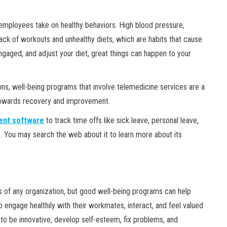
employees take on healthy behaviors. High blood pressure,
ack of workouts and unhealthy diets, which are habits that cause
gaged, and adjust your diet, great things can happen to your
ns, well-being programs that involve telemedicine services are a
 towards recovery and improvement.
nt software
to track time offs like sick leave, personal leave,
. You may search the web about it to learn more about its
ess of any organization, but good well-being programs can help
engage healthily with their workmates, interact, and feel valued
to be innovative, develop self-esteem, fix problems, and