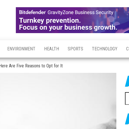
ENVIRONMENT
HEALTH
SPORTS
TECHNOLOGY
C
ere Are Five Reasons to Opt for It
S
fo