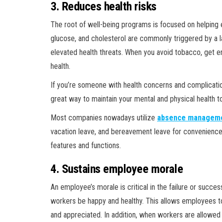
3. Reduces health risks
The root of well-being programs is focused on helping 
glucose, and cholesterol are commonly triggered by a l
elevated health threats. When you avoid tobacco, get en
health.
If you’re someone with health concerns and complicatio
great way to maintain your mental and physical health
Most companies nowadays utilize
absence manageme
vacation leave, and bereavement leave for convenience
features and functions.
4. Sustains employee morale
An employee’s morale is critical in the failure or succ
workers be happy and healthy. This allows employees to 
and appreciated. In addition, when workers are allowed 