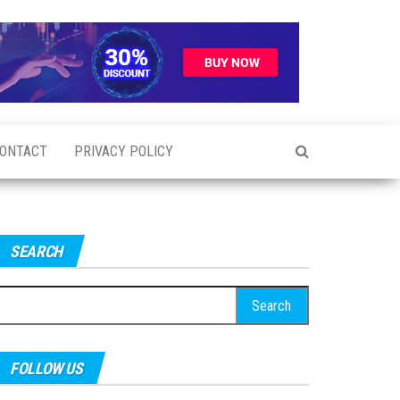
ONTACT
PRIVACY POLICY
SEARCH
earch
r:
FOLLOW US