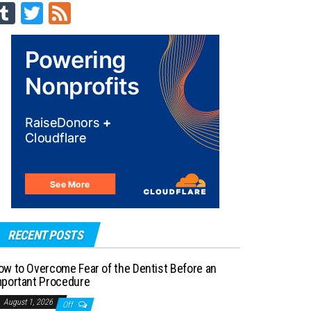
Tu
T
Fe
m
wi
ed
blr
tt
er
RECENT POSTS
ow to Overcome Fear of the Dentist Before an
mportant Procedure
August 1, 2026
Off