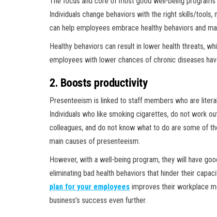
The focus and core of most good well-being programs a
Individuals change behaviors with the right skills/tools
can help employees embrace healthy behaviors and mai
Healthy behaviors can result in lower health threats, whi
employees with lower chances of chronic diseases hav
2. Boosts productivity
Presenteeism is linked to staff members who are literall
Individuals who like smoking cigarettes, do not work out
colleagues, and do not know what to do are some of the
main causes of presenteeism.
However, with a well-being program, they will have good 
eliminating bad health behaviors that hinder their capaci
plan for your employees
improves their workplace mor
business’s success even further.